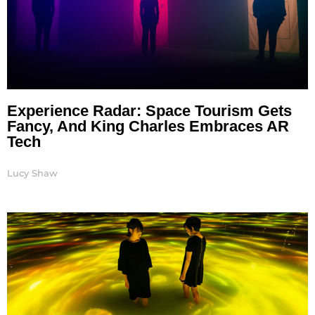
Experience Radar: Space Tourism Gets
Fancy, And King Charles Embraces AR
Tech
Lucy Shaw