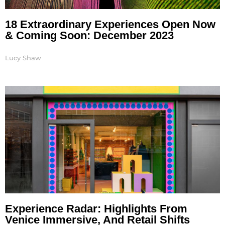
18 Extraordinary Experiences Open Now
& Coming Soon: December 2023
Lucy Shaw
Experience Radar: Highlights From
Venice Immersive, And Retail Shifts