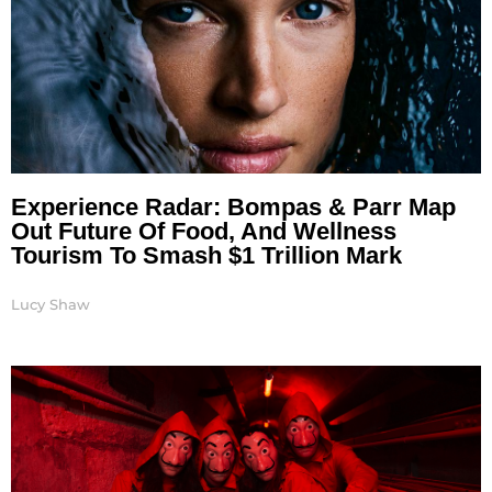
Experience Radar: Bompas & Parr Map
Out Future Of Food, And Wellness
Tourism To Smash $1 Trillion Mark
Lucy Shaw