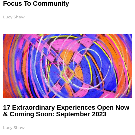
Focus To Community
Lucy Shaw
17 Extraordinary Experiences Open Now
& Coming Soon: September 2023
Lucy Shaw