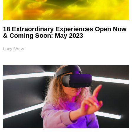
18 Extraordinary Experiences Open Now
& Coming Soon: May 2023
Lucy Shaw