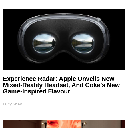
Experience Radar: Apple Unveils New
Mixed-Reality Headset, And Coke’s New
Game-Inspired Flavour
Lucy Shaw