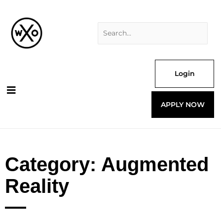
Skip
Search
to
for:
content
Login
APPLY NOW
Category: Augmented
Reality