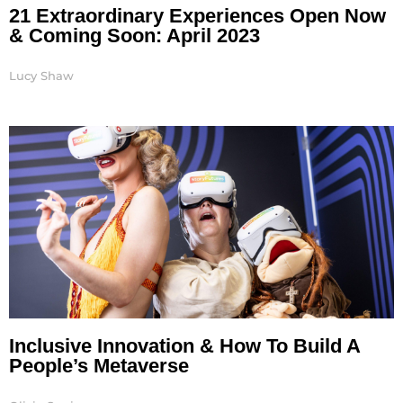
21 Extraordinary Experiences Open Now
& Coming Soon: April 2023
Lucy Shaw
Inclusive Innovation & How To Build A
People’s Metaverse