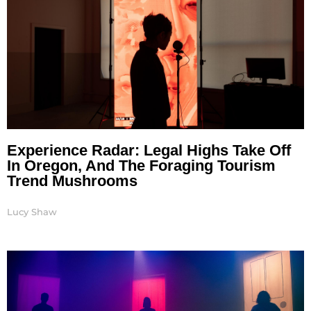
Experience Radar: Legal Highs Take Off
In Oregon, And The Foraging Tourism
Trend Mushrooms
Lucy Shaw