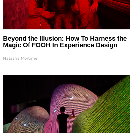
Beyond the Illusion: How To Harness the
Magic Of FOOH In Experience Design
Natasha Mortimer