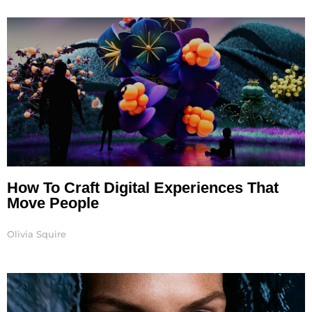
Page
Page
Page
Page
Page
How To Craft Digital Experiences That
Move People
Olivia Squire