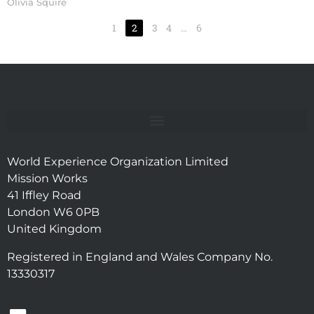
Olivia Squire
1
2
3
4
…
6
World Experience Organization Limited
Mission Works
41 Iffley Road
London W6 0PB
United Kingdom
Registered in England and Wales Company No.
13330317