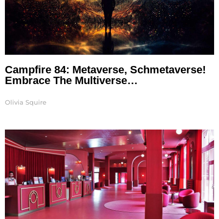
Campfire 84: Metaverse, Schmetaverse!
Embrace The Multiverse…
Olivia Squire