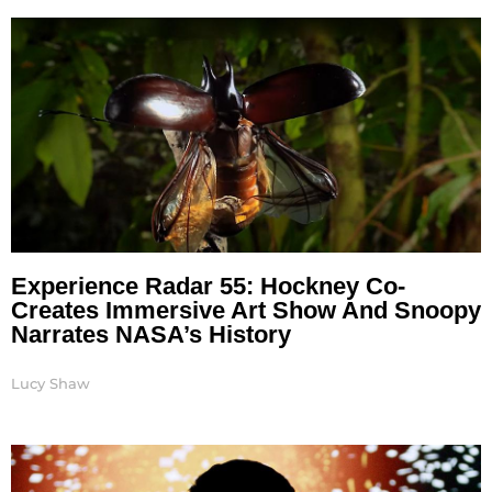
Experience Radar 55: Hockney Co-
Creates Immersive Art Show And Snoopy
Narrates NASA’s History
Lucy Shaw