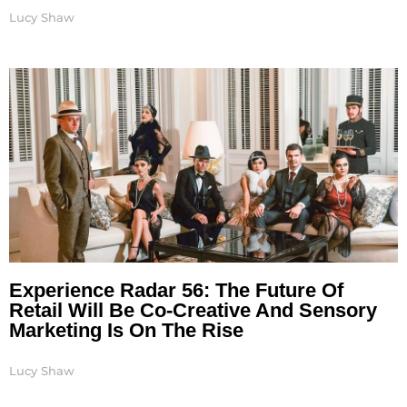
Lucy Shaw
Experience Radar 56: The Future Of
Retail Will Be Co-Creative And Sensory
Marketing Is On The Rise
Lucy Shaw