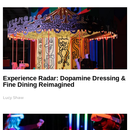
Page
Page
Page
Page
Page
Page
Experience Radar: Dopamine Dressing &
Fine Dining Reimagined
Lucy Shaw