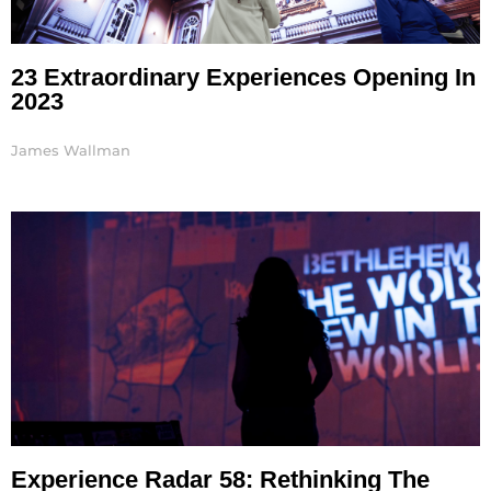
23 Extraordinary Experiences Opening In
2023
James Wallman
Experience Radar 58: Rethinking The