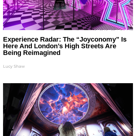
Experience Radar: The “Joyconomy” Is
Here And London’s High Streets Are
Being Reimagined
Lucy Shaw