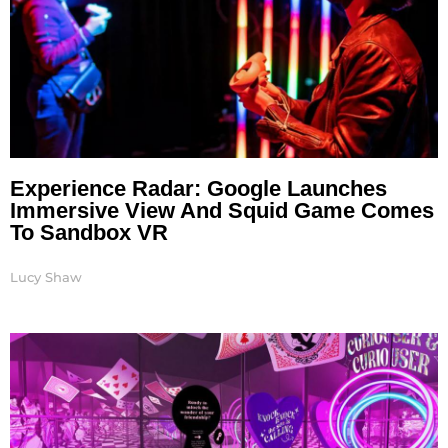
Experience Radar: Google Launches
Immersive View And Squid Game Comes
To Sandbox VR
Lucy Shaw