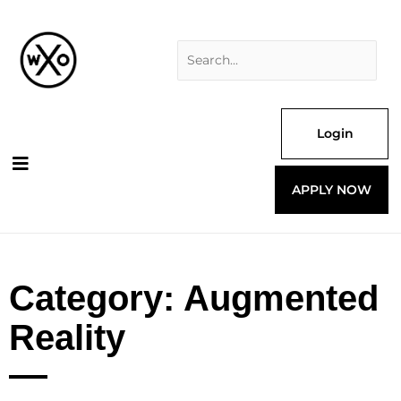
Skip
Search
to
for:
content
Login
APPLY NOW
Category: Augmented
Reality