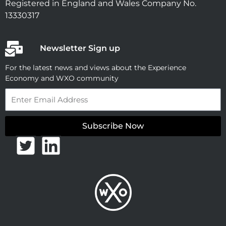
Registered in England and Wales Company No.
13330317
Newsletter Sign up
For the latest news and views about the Experience
Economy and WXO community
Email
Subscribe Now
T
L
w
i
i
n
t
k
t
e