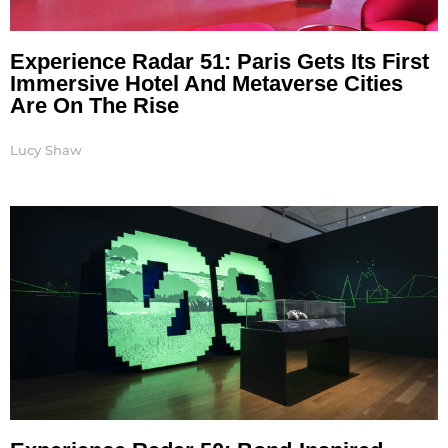
Experience Radar 51: Paris Gets Its First
Immersive Hotel And Metaverse Cities
Are On The Rise
Lucy Shaw