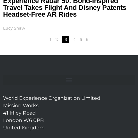
Experience Radar 50: Bond-Inspired
Travel Takes Flight And Disney Patents
Headset-Free AR Rides
Lucy Shaw
1
2
3
4
5
6
World Experience Organization Limited
Mission Works
41 Iffley Road
London W6 0PB
United Kingdom