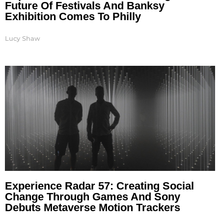
Future Of Festivals And Banksy
Exhibition Comes To Philly
Lucy Shaw
Experience Radar 57: Creating Social
Change Through Games And Sony
Debuts Metaverse Motion Trackers