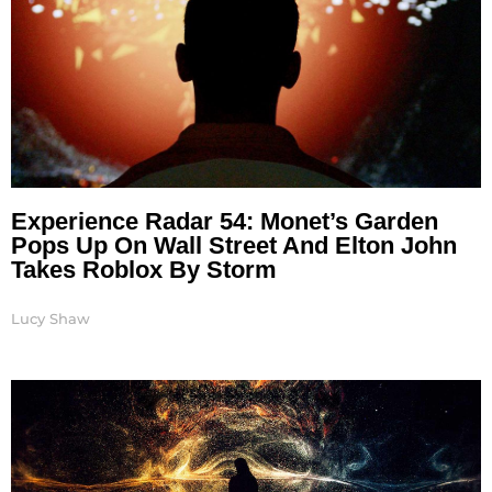
Experience Radar 54: Monet’s Garden
Pops Up On Wall Street And Elton John
Takes Roblox By Storm
Lucy Shaw