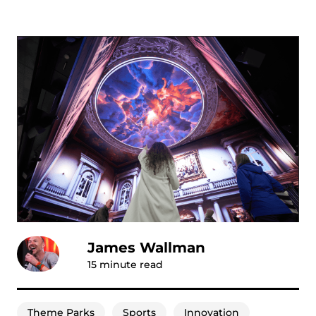
James Wallman
15
minute read
Theme Parks
Sports
Innovation