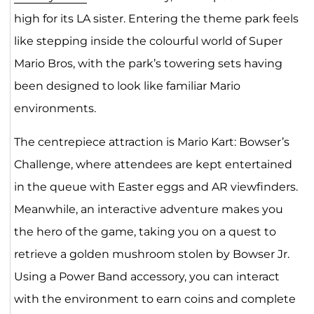
high for its LA sister. Entering the theme park feels
like stepping inside the colourful world of Super
Mario Bros, with the park’s towering sets having
been designed to look like familiar Mario
environments.
The centrepiece attraction is Mario Kart: Bowser’s
Challenge, where attendees are kept entertained
in the queue with Easter eggs and AR viewfinders.
Meanwhile, an interactive adventure makes you
the hero of the game, taking you on a quest to
retrieve a golden mushroom stolen by Bowser Jr.
Using a Power Band accessory, you can interact
with the environment to earn coins and complete