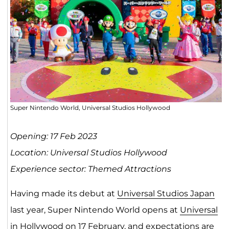
Super Nintendo World, Universal Studios Hollywood
Opening: 17 Feb 2023
Location: Universal Studios Hollywood
Experience sector: Themed Attractions
Having made its debut at
Universal Studios Japan
last year, Super Nintendo World opens at
Universal
in Hollywood
on 17 February, and expectations are