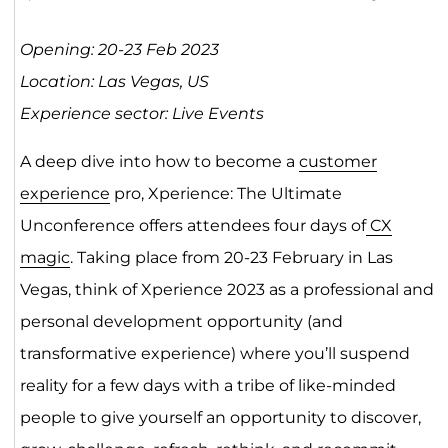
Opening: 20-23 Feb 2023
Location: Las Vegas, US
Experience sector: Live Events
A deep dive into how to become a
customer
experience
pro, Xperience: The Ultimate
Unconference offers attendees four days of
CX
magic
. Taking place from 20-23 February in Las
Vegas, think of Xperience 2023 as a professional and
personal development opportunity (and
transformative experience) where you’ll suspend
reality for a few days with a tribe of like-minded
people to give yourself an opportunity to discover,