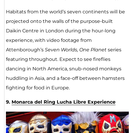
Habitats from the world’s seven continents will be
projected onto the walls of the purpose-built
Daikin Centre in London during the hour-long
experience, with video footage from
Attenborough’s
Seven Worlds, One Planet
series
featuring throughout. Expect to see fireflies
dancing in North America, snub-nosed monkeys
huddling in Asia, and a face-off between hamsters
fighting for food in Europe.
9.
Monarca del Ring Lucha Libre Experience