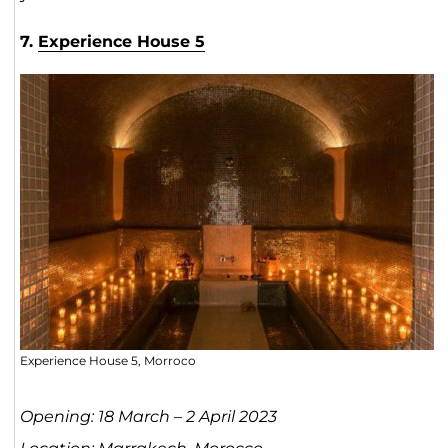
7.
Experience House 5
Experience House 5, Morroco
Opening: 18 March – 2 April 2023