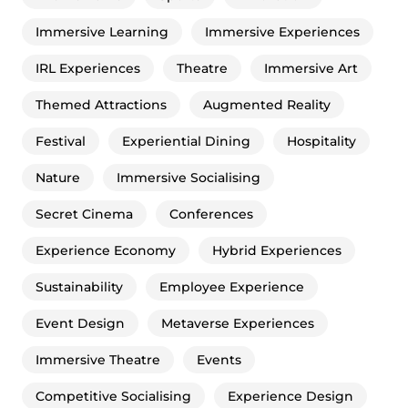
Immersive Learning
Immersive Experiences
IRL Experiences
Theatre
Immersive Art
Themed Attractions
Augmented Reality
Festival
Experiential Dining
Hospitality
Nature
Immersive Socialising
Secret Cinema
Conferences
Experience Economy
Hybrid Experiences
Sustainability
Employee Experience
Event Design
Metaverse Experiences
Immersive Theatre
Events
Competitive Socialising
Experience Design