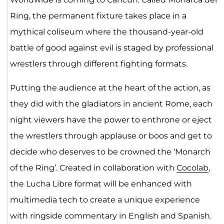
Ring, the permanent fixture takes place in a
mythical coliseum where the thousand-year-old
battle of good against evil is staged by professional
wrestlers through different fighting formats.
Putting the audience at the heart of the action, as
they did with the gladiators in ancient Rome, each
night viewers have the power to enthrone or eject
the wrestlers through applause or boos and get to
decide who deserves to be crowned the ‘Monarch
of the Ring’. Created in collaboration with
Cocolab
,
the Lucha Libre format will be enhanced with
multimedia tech to create a unique experience
with ringside commentary in English and Spanish.