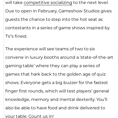
will take
competitive socializing
to the next level.
Due to open in February, Gameshow Studios gives
guests the chance to step into the hot seat as
contestants in a series of game shows inspired by
TV’s finest.
The experience will see teams of two to six
convene in luxury booths around a ‘state-of-the-art
gaming table’ where they can play a series of
games that hark back to the golden age of quiz
shows. Everyone gets a big buzzer for the fastest
finger first rounds, which will test players’ general
knowledge, memory and mental dexterity. You’ll
also be able to have food and drink delivered to
your table. Count us in!