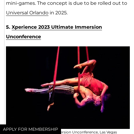
mini-games. The concept is due to be rolled out to
Universal Orlando
in 2025.
5.
Xperience 2023 Ultimate Immersion
Unconference
APPLY FOR MEMBERSHIP
Xperience 2023 Ultimate Immersion Unconference, Las Vegas