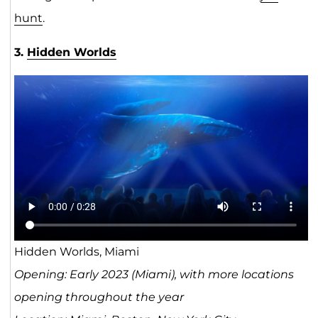
hunt
.
3.
Hidden Worlds
Hidden Worlds, Miami
Opening: Early 2023 (Miami), with more locations
opening throughout the year