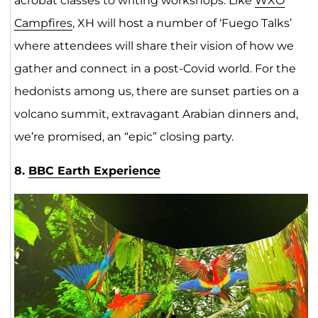
acrobat classes to writing workshops. Like
WXO
Campfires
, XH will host a number of ‘Fuego Talks’
where attendees will share their vision of how we
gather and connect in a post-Covid world. For the
hedonists among us, there are sunset parties on a
volcano summit, extravagant Arabian dinners and,
we’re promised, an “epic” closing party.
8.
BBC Earth Experience