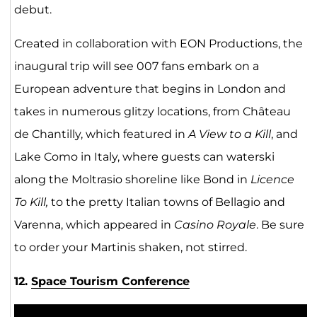
debut.
Created in collaboration with EON Productions, the
inaugural trip will see 007 fans embark on a
European adventure that begins in London and
takes in numerous glitzy locations, from Château
de Chantilly, which featured in
A View to a Kill
, and
Lake Como in Italy, where guests can waterski
along the Moltrasio shoreline like Bond in
Licence
To Kill,
to the pretty Italian towns of Bellagio and
Varenna, which appeared in
Casino Royale
. Be sure
to order your Martinis shaken, not stirred.
12.
Space Tourism Conference