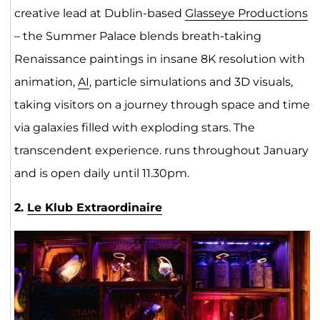
creative lead at Dublin-based
Glasseye Productions
– the Summer Palace blends breath-taking
Renaissance paintings in insane 8K resolution with
animation,
AI
, particle simulations and 3D visuals,
taking visitors on a journey through space and time
via galaxies filled with exploding stars. The
transcendent experience. runs throughout January
and is open daily until 11.30pm.
2.
Le Klub Extraordinaire