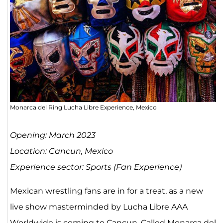
Monarca del Ring Lucha Libre Experience, Mexico
Opening: March 2023
Location: Cancun, Mexico
Experience sector: Sports (Fan Experience)
Mexican wrestling fans are in for a treat, as a new
live show masterminded by Lucha Libre AAA
Worldwide is coming to Cancun. Called Monarca del