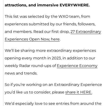
attractions, and immersive EVERYWHERE.
This list was selected by the WXO team, from
experiences submitted by our friends, followers,
and members. Read our first drop,
27 Extraordinary
Experiences Open Now, here
.
We’ll be sharing more extraordinary experiences
opening every month in 2023, in addition to our
weekly Radar round-ups of
Experience Economy
news and trends.
So if you’re working on an Extraordinary Experience
you’d like us to consider, please
share it HERE.
We’d especially love to see entries from around the