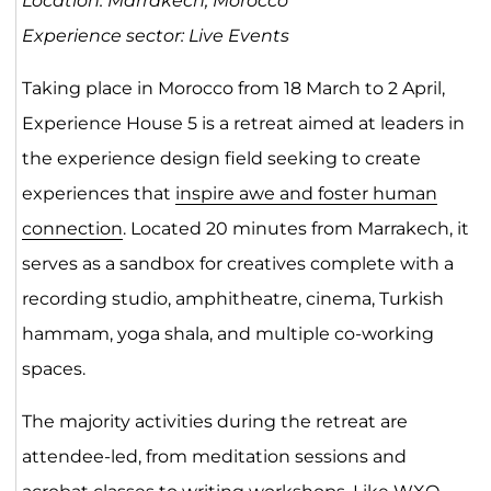
Location: Marrakech, Morocco
Experience sector: Live Events
Taking place in Morocco from 18 March to 2 April,
Experience House 5 is a retreat aimed at leaders in
the experience design field seeking to create
experiences that
inspire awe and foster human
connection
. Located 20 minutes from Marrakech, it
serves as a sandbox for creatives complete with a
recording studio, amphitheatre, cinema, Turkish
hammam, yoga shala, and multiple co-working
spaces.
The majority activities during the retreat are
attendee-led, from meditation sessions and