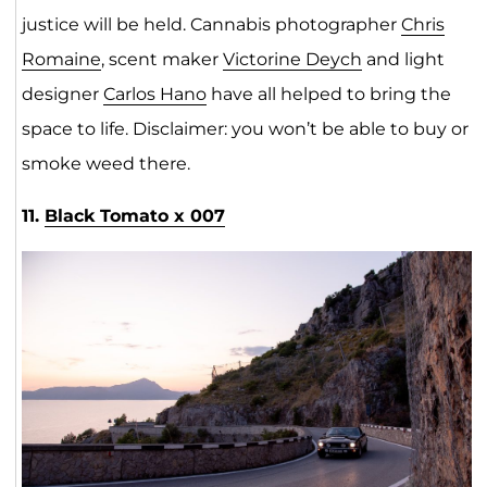
justice will be held. Cannabis photographer
Chris
Romaine
, scent maker
Victorine Deych
and light
designer
Carlos Hano
have all helped to bring the
space to life. Disclaimer: you won’t be able to buy or
smoke weed there.
11.
Black Tomato x 007