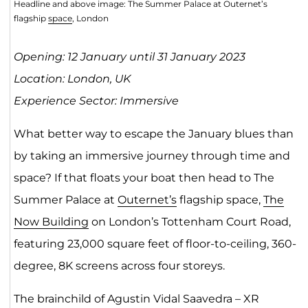
Headline and above image: The Summer Palace at Outernet’s
flagship
space
, London
Opening: 12 January until 31 January 2023
Location: London, UK
Experience Sector: Immersive
What better way to escape the January blues than
by taking an immersive journey through time and
space? If that floats your boat then head to The
Summer Palace at
Outernet’s
flagship space,
The
Now Building
on London’s Tottenham Court Road,
featuring 23,000 square feet of floor-to-ceiling, 360-
degree, 8K screens across four storeys.
The brainchild of Agustin Vidal Saavedra – XR