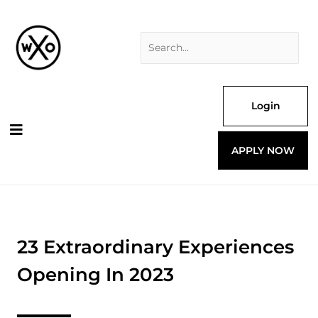
Skip
Search
to
for:
content
Login
APPLY NOW
23 Extraordinary Experiences
Opening In 2023