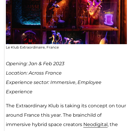
Le Klub Extraordinaire, France
Opening: Jan & Feb 2023
Location: Across France
Experience sector: Immersive
,
Employee
Experience
The Extraordinary Klub is taking its concept on tour
around France this year. The brainchild of
immersive hybrid space creators
Neodigital
, the