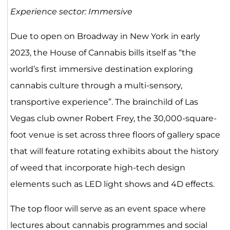
Experience sector: Immersive
Due to open on Broadway in New York in early
2023, the House of Cannabis bills itself as “the
world’s first immersive destination exploring
cannabis culture through a multi-sensory,
transportive experience”. The brainchild of Las
Vegas club owner Robert Frey, the 30,000-square-
foot venue is set across three floors of gallery space
that will feature rotating exhibits about the history
of weed that incorporate high-tech design
elements such as LED light shows and 4D effects.
The top floor will serve as an event space where
lectures about cannabis programmes and social