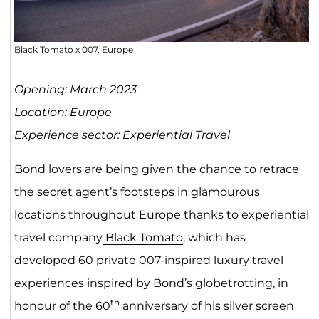
Black Tomato x 007, Europe
Opening: March 2023
Location: Europe
Experience sector: Experiential Travel
Bond lovers are being given the chance to retrace
the secret agent’s footsteps in glamourous
locations throughout Europe thanks to experiential
travel company
Black Tomato
, which has
developed 60 private 007-inspired luxury travel
experiences inspired by Bond’s globetrotting, in
th
honour of the 60
anniversary of his silver screen