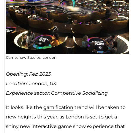
Gameshow Studios, London
Opening: Feb 2023
Location: London, UK
Experience sector: Competitive Socializing
​​It looks like the
gamification
trend will be taken to
new heights this year, as London is set to get a
shiny new interactive game show experience that