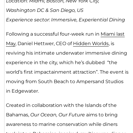
Location: Miami, Boston, New York City,
Washington DC & San Diego, US
Experience sector: Immersive, Experiential Dining
Following a successful four-week run in
Miami last
May
, Daniel Hettwer, CEO of
Hidden Worlds
, is
reviving his intimate underwater immersive dining
experience in the city, which he’s dubbed “the
world’s first impactainment attraction”. The event is
moving from South Beach to Ampersand Studios
in Edgewater.
Created in collaboration with the Islands of the
Bahamas,
Our Ocean, Our Future
aims to bring
awareness to marine conservation while diners