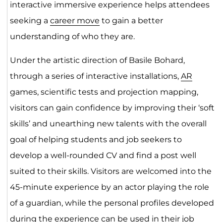
interactive immersive experience helps attendees
seeking a
career move
to gain a better
understanding of who they are.
Under the artistic direction of Basile Bohard,
through a series of interactive installations,
AR
games, scientific tests and projection mapping,
visitors can gain confidence by improving their ‘soft
skills’ and unearthing new talents with the overall
goal of helping students and job seekers to
develop a well-rounded CV and find a post well
suited to their skills. Visitors are welcomed into the
45-minute experience by an actor playing the role
of a guardian, while the personal profiles developed
during the experience can be used in their
job