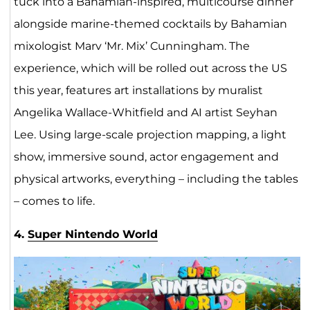
tuck into a Bahamian-inspired, multicourse dinner
alongside marine-themed cocktails by Bahamian
mixologist Marv ‘Mr. Mix’ Cunningham. The
experience, which will be rolled out across the US
this year, features art installations by muralist
Angelika Wallace-Whitfield and AI artist Seyhan
Lee. Using large-scale projection mapping, a light
show, immersive sound, actor engagement and
physical artworks, everything – including the tables
– comes to life.
4.
Super Nintendo World