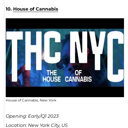
10.
House of Cannabis
House of Cannabis, New York
Opening: Early/Q1 2023
Location: New York City, US