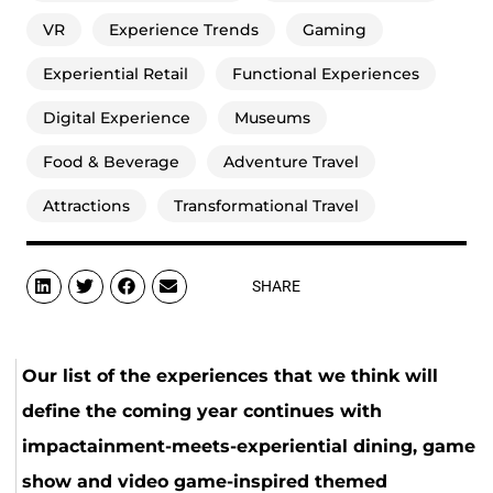
VR
Experience Trends
Gaming
Experiential Retail
Functional Experiences
Digital Experience
Museums
Food & Beverage
Adventure Travel
Attractions
Transformational Travel
SHARE
Our list of the experiences that we think will
define the coming year continues with
impactainment-meets-experiential dining, game
show and video game-inspired themed