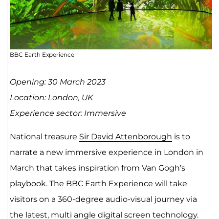
BBC Earth Experience
Opening: 30 March 2023
Location: London, UK
Experience sector: Immersive
National treasure
Sir David Attenborough
is to
narrate a new immersive experience in London in
March that takes inspiration from Van Gogh’s
playbook. The BBC Earth Experience will take
visitors on a 360-degree audio-visual journey via
the latest, multi angle digital screen technology.