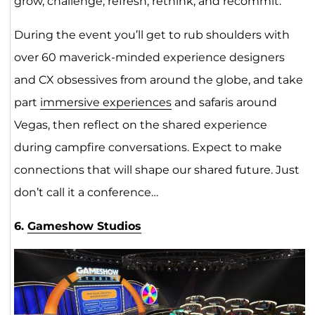
grow, challenge, refresh, rethink, and recommit.
During the event you’ll get to rub shoulders with
over 60 maverick-minded experience designers
and CX obsessives from around the globe, and take
part
immersive experiences
and safaris around
Vegas, then reflect on the shared experience
during campfire conversations. Expect to make
connections that will shape our shared future. Just
don’t call it a conference…
6.
Gameshow Studios