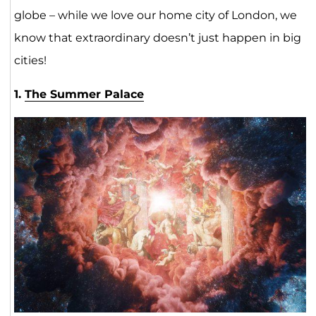
globe – while we love our home city of London, we
know that extraordinary doesn’t just happen in big
cities!
1.
The Summer Palace