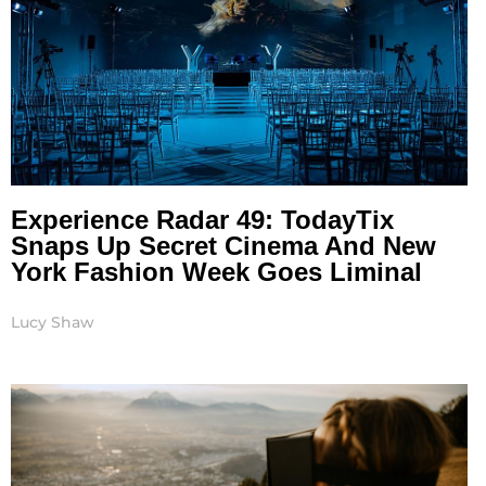
Experience Radar 49: TodayTix
Snaps Up Secret Cinema And New
York Fashion Week Goes Liminal
Lucy Shaw