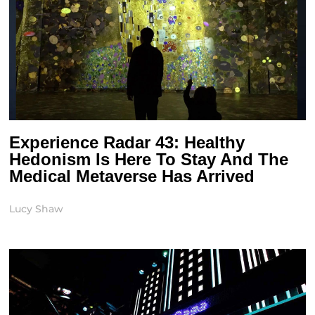
Experience Radar 43: Healthy
Hedonism Is Here To Stay And The
Medical Metaverse Has Arrived
Lucy Shaw