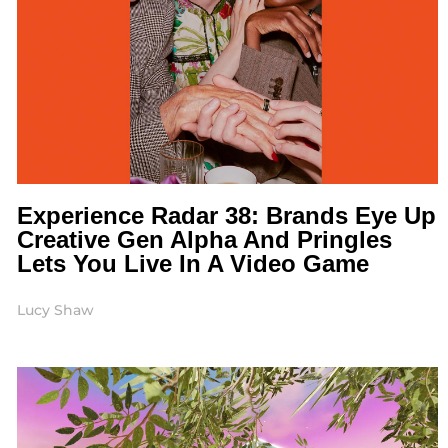
Experience Radar 38: Brands Eye Up
Creative Gen Alpha And Pringles
Lets You Live In A Video Game
Lucy Shaw