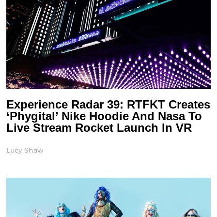
Experience Radar 39: RTFKT Creates
‘Phygital’ Nike Hoodie And Nasa To
Live Stream Rocket Launch In VR
Lucy Shaw