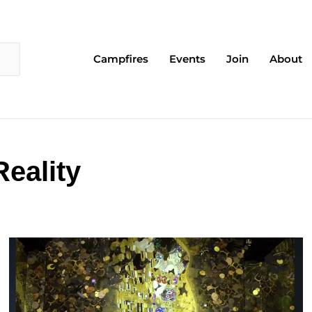
Campfires
Events
Join
About
eality
Page
Page
Page
Page
Page
Page