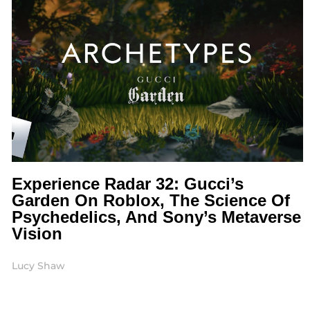
Experience Radar 32: Gucci’s
Garden On Roblox, The Science Of
Psychedelics, And Sony’s Metaverse
Vision
Lucy Shaw