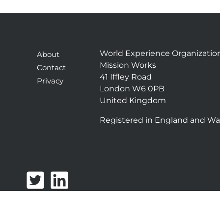
World Experience Organizatio
About
Mission Works
Contact
41 Iffley Road
Privacy
London W6 0PB
United Kingdom
Registered in England and Wa
T
L
w
i
i
n