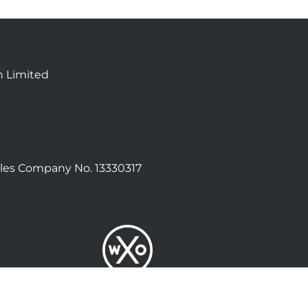
n Limited
les Company No. 13330317