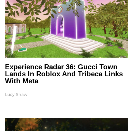
Experience Radar 36: Gucci Town
Lands In Roblox And Tribeca Links
With Meta
Lucy Shaw