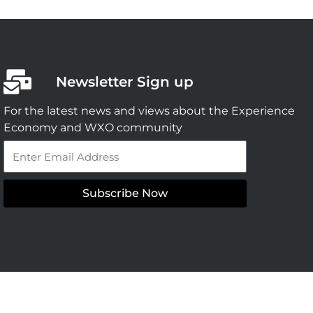
Newsletter Sign up
For the latest news and views about the Experience
Economy and WXO community
Email
Subscribe Now