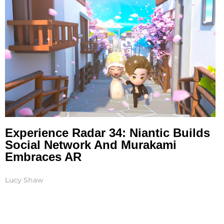
Experience Radar 34: Niantic Builds
Social Network And Murakami
Embraces AR
Lucy Shaw