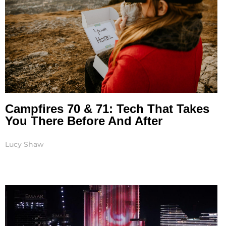
Campfires 70 & 71: Tech That Takes
You There Before And After
Lucy Shaw