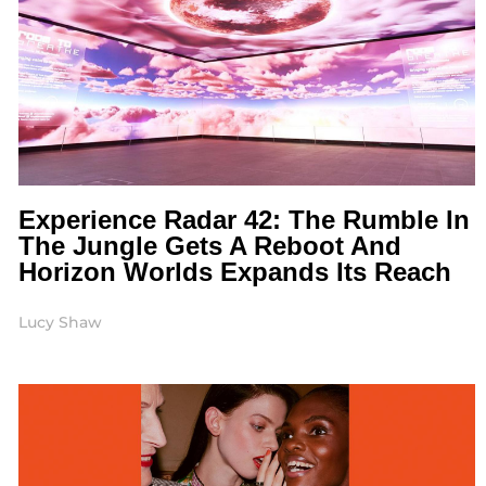
Experience Radar 42: The Rumble In
The Jungle Gets A Reboot And
Horizon Worlds Expands Its Reach
Lucy Shaw