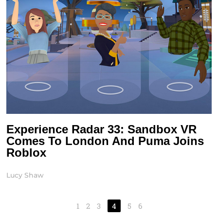
Experience Radar 33: Sandbox VR
Comes To London And Puma Joins
Roblox
Lucy Shaw
1
2
3
4
5
6