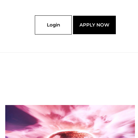
Login
APPLY NOW