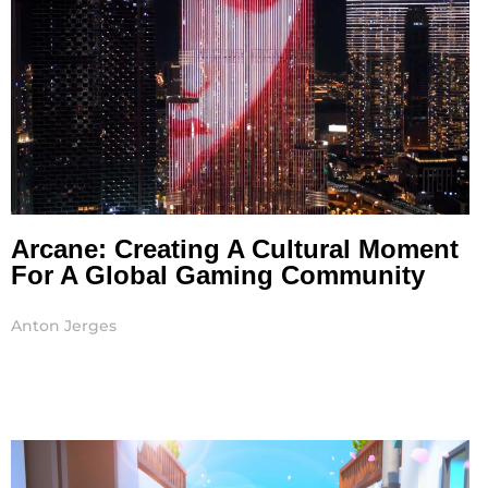
Arcane: Creating A Cultural Moment
For A Global Gaming Community
Anton Jerges