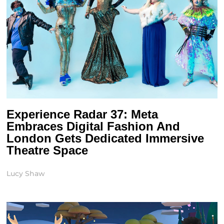
Experience Radar 37: Meta
Embraces Digital Fashion And
London Gets Dedicated Immersive
Theatre Space
Lucy Shaw