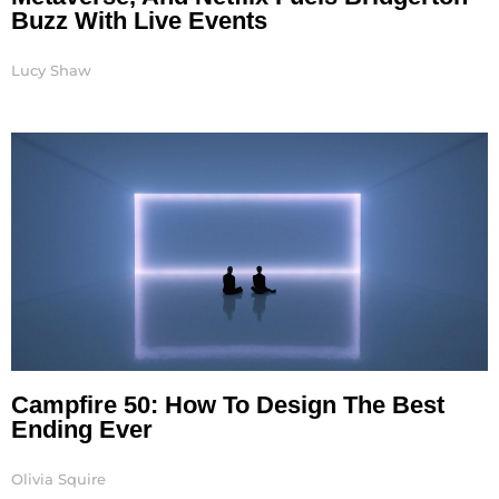
Buzz With Live Events
Lucy Shaw
Campfire 50: How To Design The Best
Ending Ever
Olivia Squire