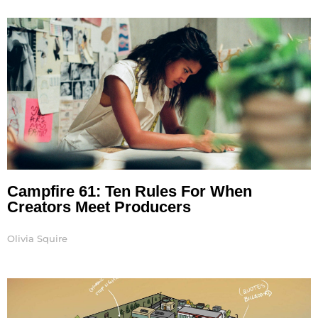
Page
Page
Page
Page
Campfire 61: Ten Rules For When
Creators Meet Producers
Olivia Squire