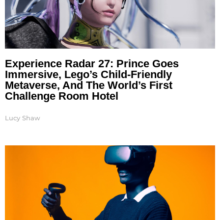
Experience Radar 27: Prince Goes
Immersive, Lego’s Child-Friendly
Metaverse, And The World’s First
Challenge Room Hotel
Lucy Shaw