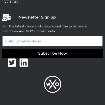
13330317
Newsletter Sign up
For the latest news and views about the Experience
Economy and WXO community
Email
Subscribe Now
T
L
w
i
i
n
t
k
t
e