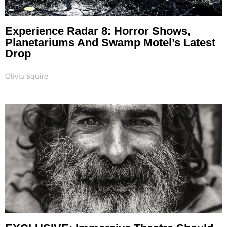
Experience Radar 8: Horror Shows,
Planetariums And Swamp Motel’s Latest
Drop
Olivia Squire