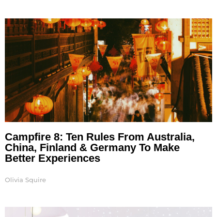
Campfire 8: Ten Rules From Australia,
China, Finland & Germany To Make
Better Experiences
Olivia Squire