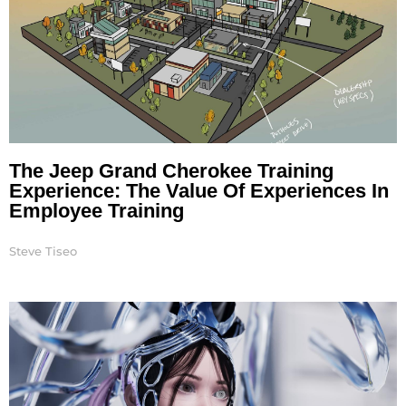
The Jeep Grand Cherokee Training
Experience: The Value Of Experiences In
Employee Training
Steve Tiseo