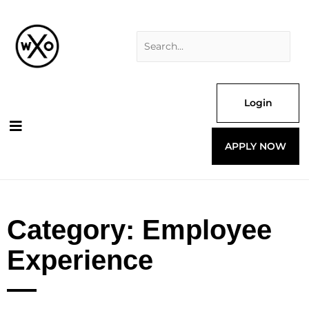
Skip
Search
to
for:
content
Login
APPLY NOW
Category: Employee
Experience