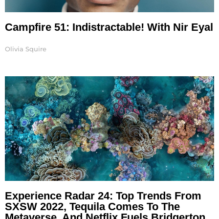
Campfire 51: Indistractable! With Nir Eyal
Olivia Squire
Experience Radar 24: Top Trends From
SXSW 2022, Tequila Comes To The
Metaverse, And Netflix Fuels Bridgerton