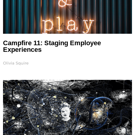
Campfire 11: Staging Employee
Experiences
Olivia Squire