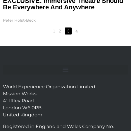
EXCLUSIVE: Immersive Theatre Should
Be Everywhere And Anywhere
Peter Holst-Beck
1
2
3
4
World Experience Organization Limited
Mission Works
41 Iffley Road
London W6 0PB
United Kingdom
Registered in England and Wales Company No.