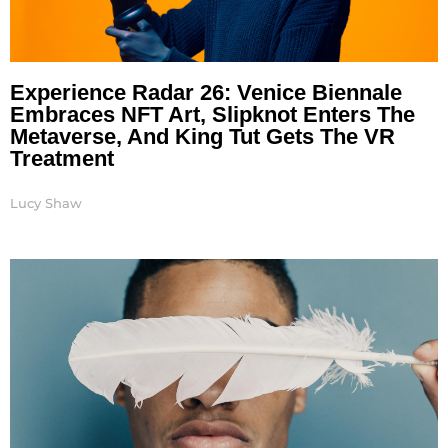
Experience Radar 26: Venice Biennale
Embraces NFT Art, Slipknot Enters The
Metaverse, And King Tut Gets The VR
Treatment
Lucy Shaw