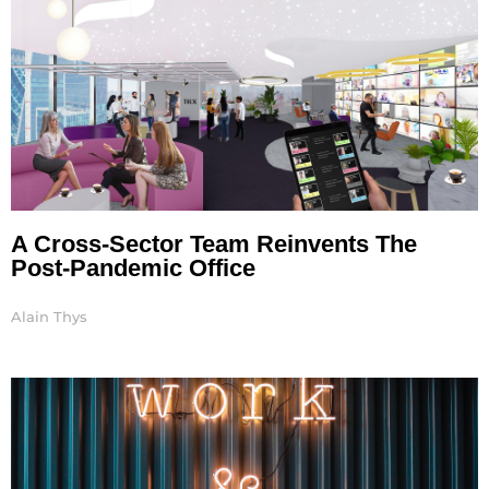
A Cross-Sector Team Reinvents The
Post-Pandemic Office
Alain Thys