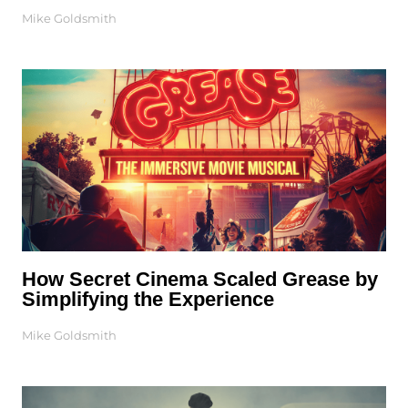
Mike Goldsmith
How Secret Cinema Scaled Grease by
Simplifying the Experience
Mike Goldsmith