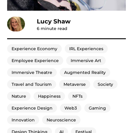
Lucy Shaw
6
minute read
Experience Economy
IRL Experiences
Employee Experience
Immersive Art
Immersive Theatre
Augmented Reality
Travel and Tourism
Metaverse
Society
Nature
Happiness
NFTs
Experience Design
Web3
Gaming
Innovation
Neuroscience
Design Thinking
AI
Festival