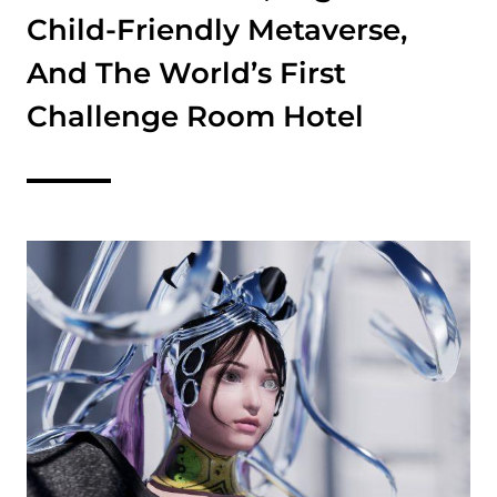
Child-Friendly Metaverse,
And The World’s First
Challenge Room Hotel