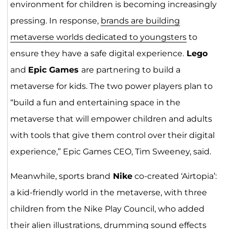
environment for children is becoming increasingly
pressing. In response,
brands are building
metaverse worlds dedicated to youngsters
to
ensure they have a safe digital experience.
Lego
and
Epic Games
are partnering to build a
metaverse for kids. The two power players plan to
“build a fun and entertaining space in the
metaverse that will empower children and adults
with tools that give them control over their digital
experience,” Epic Games CEO, Tim Sweeney, said.
Meanwhile, sports brand
Nike
co-created ‘Airtopia’:
a kid-friendly world in the metaverse, with three
children from the Nike Play Council, who added
their alien illustrations, drumming sound effects