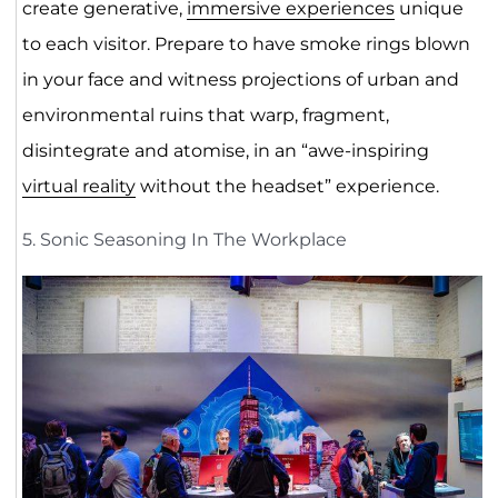
create generative,
immersive experiences
unique
to each visitor. Prepare to have smoke rings blown
in your face and witness projections of urban and
environmental ruins that warp, fragment,
disintegrate and atomise, in an “awe-inspiring
virtual reality
without the headset” experience.
5. Sonic Seasoning In The Workplace