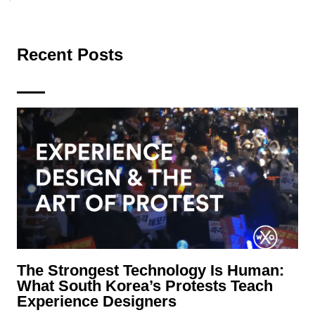
Recent Posts
The Strongest Technology Is Human:
What South Korea’s Protests Teach
Experience Designers