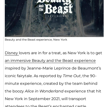
Beauty and the Beast experience, New York
Di
sney
lovers are in for a treat, as New York is to get
an immersive Beauty and the Beast experience
inspired by Jeanne-Marie Leprince de Beaumont’s
iconic fairytale. As reported by
Time Out
, the 90-
minute experience, created by the team behind
the boozy
Alice in Wonderland
experience that hit
New York in September 2021, will transport
attendees to the Beast’s enchanted castle.