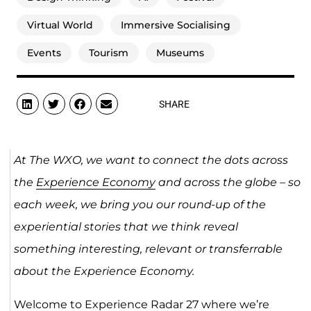
Virtual World
Immersive Socialising
Events
Tourism
Museums
SHARE
At The WXO, we want to connect the dots across
the
Experience Economy
and across the globe – so
each week, we bring you our round-up of the
experiential stories that we think reveal
something interesting, relevant or transferrable
about the Experience Economy.
Welcome to Experience Radar 27 where we’re