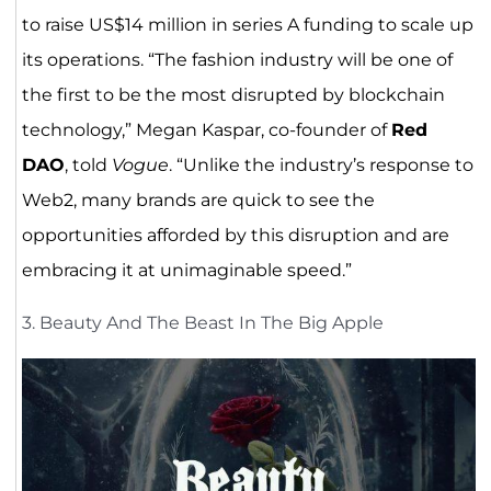
to raise US$14 million in series A funding to scale up
its operations. “The fashion industry will be one of
the first to be the most disrupted by blockchain
technology,” Megan Kaspar, co-founder of
Red
DAO
, told
Vogue
. “Unlike the industry’s response to
Web2, many brands are quick to see the
opportunities afforded by this disruption and are
embracing it at unimaginable speed.”
3. Beauty And The Beast In The Big Apple