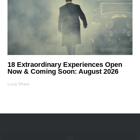
18 Extraordinary Experiences Open
Now & Coming Soon: August 2026
Lucy Shaw