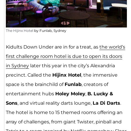
The Hijinx Hotel
by Funlab, Sydney
Kidults Down Under are in for a treat, as
the world’s
first challenge room hotel is due to open its doors
in Sydney
later this year in the city’s Alexandria
precinct. Called the
Hijinx Hotel
, the immersive
space is the brainchild of
Funlab
, creators of
entertainment hubs
Holey Moley
,
B. Lucky &
Sons
, and virtual reality darts lounge,
La Di Darts
.
The hotel is home to 15 themed rooms offering an
array of challenges, from giant Twister, pinball and