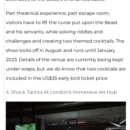
Part theatrical experience, part escape room,
visitors have to lift the curse put upon the Beast
and his servants, while solving riddles and
challenges and creating two themed cocktails. The
show kicks off in August and runs until January
2023. Details of the venue are currently being kept
under wraps, but we do know that two cocktails are
included in the US$35 early bird ticket price.
4. Shock Tactics At London’s Immersive Art Hub