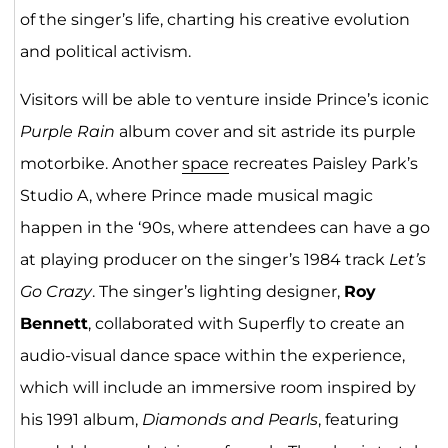
of the singer’s life, charting his creative evolution
and political activism.
Visitors will be able to venture inside Prince’s iconic
Purple Rain
album cover and sit astride its purple
motorbike. Another
space
recreates Paisley Park’s
Studio A, where Prince made musical magic
happen in the ‘90s, where attendees can have a go
at playing producer on the singer’s 1984 track
Let’s
Go Crazy
. The singer’s lighting designer,
Roy
Bennett
, collaborated with Superfly to create an
audio-visual dance space within the experience,
which will include an immersive room inspired by
his 1991 album,
Diamonds and Pearls
, featuring