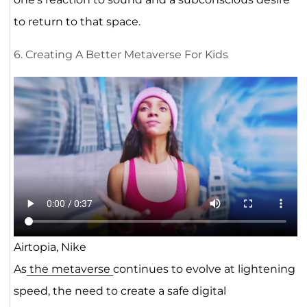
to return to that space.
6. Creating A Better Metaverse For Kids
Airtopia, Nike
As
the metaverse
continues to evolve at lightening
speed, the need to create a safe digital