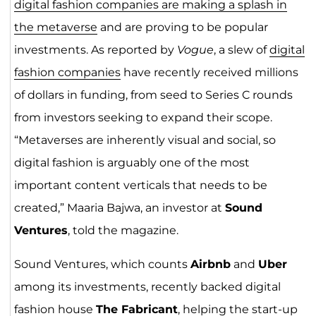
digital fashion companies are making a splash in
the metaverse
and are proving to be popular
investments. As reported by
Vogue
, a slew of
digital
fashion companies
have recently received millions
of dollars in funding, from seed to Series C rounds
from investors seeking to expand their scope.
“Metaverses are inherently visual and social, so
digital fashion is arguably one of the most
important content verticals that needs to be
created,” Maaria Bajwa, an investor at
Sound
Ventures
, told the magazine.
Sound Ventures, which counts
Airbnb
and
Uber
among its investments, recently backed digital
fashion house
The Fabricant
, helping the start-up