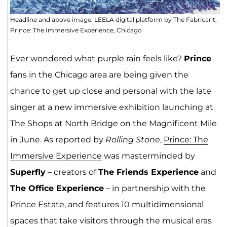
Headline and above image: LEELA digital platform by The Fabricant;
Prince: The Immersive Experience, Chicago
Ever wondered what purple rain feels like?
Prince
fans in the Chicago area are being given the
chance to get up close and personal with the late
singer at a new immersive exhibition launching at
The Shops at North Bridge on the Magnificent Mile
in June. As reported by
Rolling Stone
,
Prince: The
Immersive Experience
was masterminded by
Superfly
– creators of
The Friends Experience
and
The Office Experience
– in partnership with the
Prince Estate, and features 10 multidimensional
spaces that take visitors through the musical eras