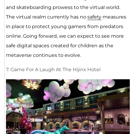
and skateboarding prowess to the virtual world.
The virtual realm currently has no
safety
measures
in place to protect young gamers from predators
online. Going forward, we can expect to see more
safe digital spaces created for children as the
metaverse continues to evolve.
7. Game For A Laugh At The Hijinx Hotel