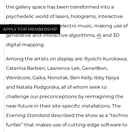
the gallery space has been transformed into a
psychedelic world of lasers, holograms, interactive
LEDs, kinetic light and electro music, making use of
APPLY FOR MEMBERSHIP
generative and interactive algorithms,
AI
and 3D
digital mapping.
Among the artists on display are: Ryoichi Kurokawa,
Caterina Barbieri, Lawrence Lek, Gener8ion,
Weirdcore, Gaika, Nonotak, Ben Kelly, Ibby Njoya
and Natalia Podgorska, all of whom seek to
challenge our preconceptions by reimagining the
near-future in their site-specific installations. The
Evening Standard
described the show as a “techno
funfair” that makes use of cutting-edge software to