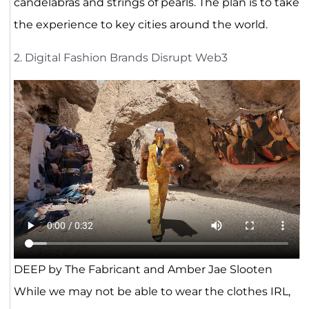
candelabras and strings of pearls. The plan is to take
the experience to key cities around the world.
2. Digital Fashion Brands Disrupt Web3
DEEP by The Fabricant and Amber Jae Slooten
While we may not be able to wear the clothes IRL,