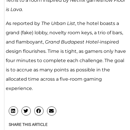
Tetris to a room inspired by Netflix gameshow
Floor
is Lava.
As reported by
The Urban List
, the hotel boasts a
grand (fake) lobby, novelty room keys, a trio of bars,
and flamboyant,
Grand Budapest Hotel
-inspired
design flourishes. Time is tight, as gamers only have
four minutes to complete each challenge. The goal
is to accrue as many points as possible in the
allocated time across a five-room gaming
experience.
SHARE THIS ARTICLE