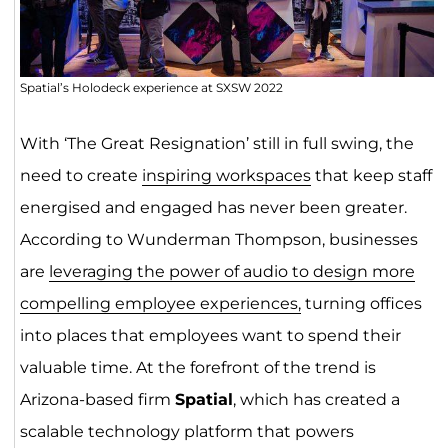
Spatial’s Holodeck experience at SXSW 2022
With ‘The Great Resignation’ still in full swing, the
need to create
inspiring workspaces
that keep staff
energised and engaged has never been greater.
According to Wunderman Thompson, businesses
are
leveraging the power of audio to design more
compelling employee experiences,
turning offices
into places that employees want to spend their
valuable time. At the forefront of the trend is
Arizona-based firm
Spatial
, which has created a
scalable technology platform that powers