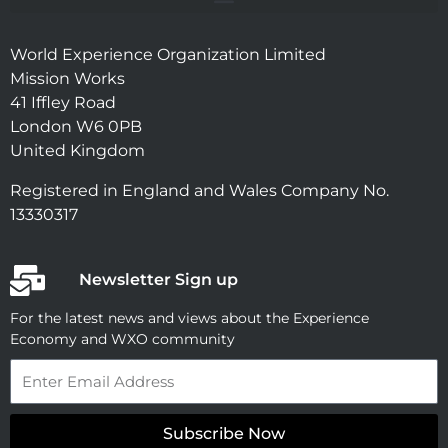
World Experience Organization Limited
Mission Works
41 Iffley Road
London W6 0PB
United Kingdom
Registered in England and Wales Company No.
13330317
Newsletter Sign up
For the latest news and views about the Experience
Economy and WXO community
Email
Subscribe Now