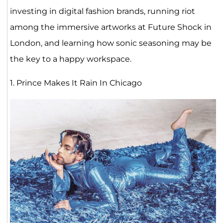
investing in digital fashion brands, running riot
among the immersive artworks at Future Shock in
London, and learning how sonic seasoning may be
the key to a happy workspace.
1. Prince Makes It Rain In Chicago