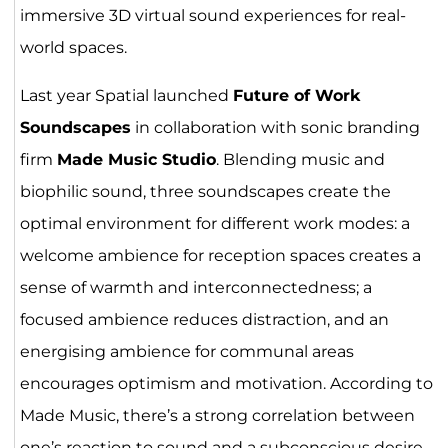
immersive 3D virtual sound experiences for real-
world spaces.
Last year Spatial launched
Future of Work
Soundscapes
in collaboration with sonic branding
firm
Made Music Studio
. Blending music and
biophilic sound, three soundscapes create the
optimal environment for different work modes: a
welcome ambience for reception spaces creates a
sense of warmth and interconnectedness; a
focused ambience reduces distraction, and an
energising ambience for communal areas
encourages optimism and motivation. According to
Made Music, there’s a strong correlation between
one’s reaction to sound and a subconscious desire