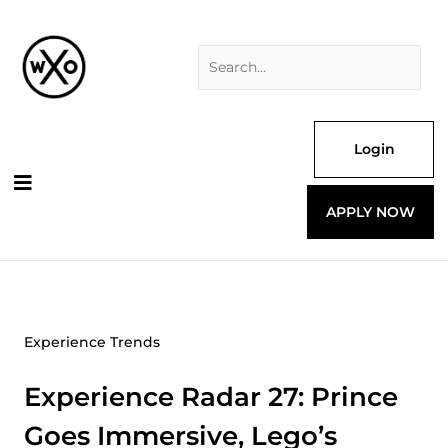
Skip
Search
to
for:
content
Login
APPLY NOW
Experience Trends
Experience Radar 27: Prince
Goes Immersive, Lego’s