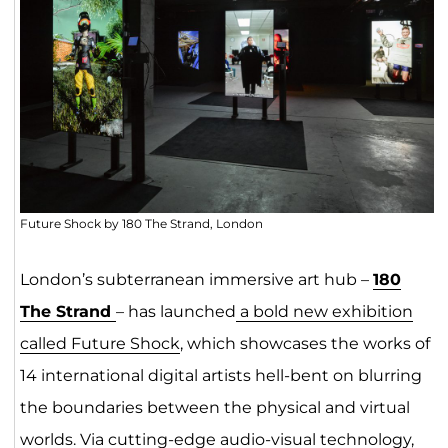
Future Shock by 180 The Strand, London
London’s subterranean immersive art hub –
180
The Strand
– has launched
a bold new exhibition
called Future Shock
, which showcases the works of
14 international digital artists hell-bent on blurring
the boundaries between the physical and virtual
worlds. Via cutting-edge audio-visual technology,