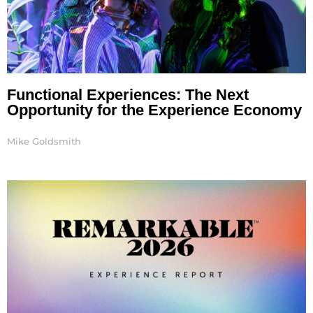
Functional Experiences: The Next
Opportunity for the Experience Economy
Mike Goldsmith