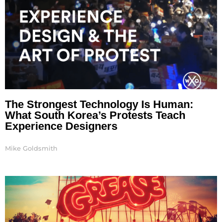
The Strongest Technology Is Human:
What South Korea’s Protests Teach
Experience Designers
Mike Goldsmith