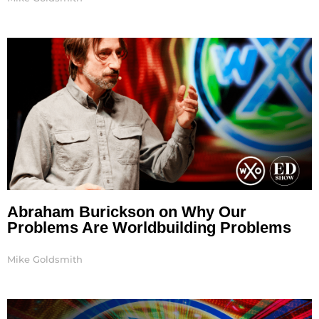
Abraham Burickson on Why Our
Problems Are Worldbuilding Problems
Mike Goldsmith