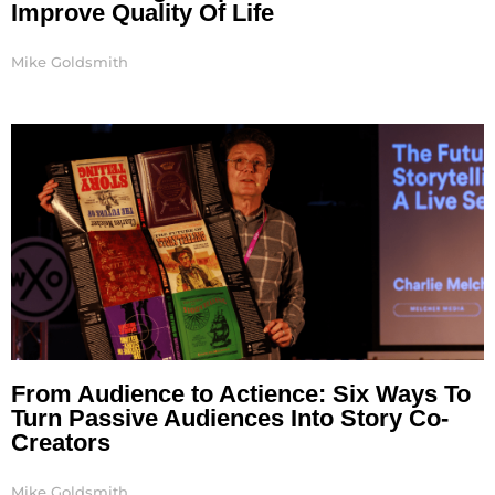
Improve Quality Of Life
Mike Goldsmith
From Audience to Actience: Six Ways To
Turn Passive Audiences Into Story Co-
Creators
Mike Goldsmith