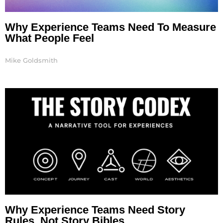
Why Experience Teams Need To Measure
What People Feel
Mike Goldsmith
Why Experience Teams Need Story
Rules, Not Story Bibles