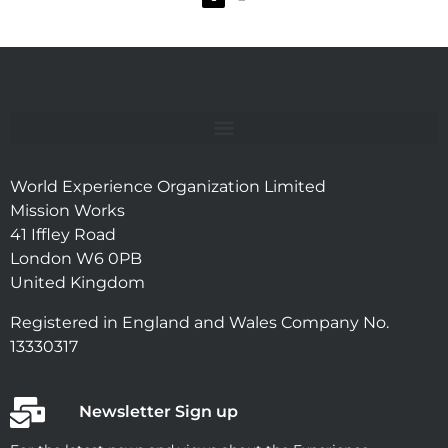
World Experience Organization Limited
Mission Works
41 Iffley Road
London W6 0PB
United Kingdom
Registered in England and Wales Company No.
13330317
Newsletter Sign up