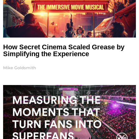
How Secret Cinema Scaled Grease by
Simplifying the Experience
Mike Goldsmith