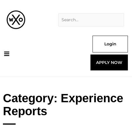
Skip
Search
to
for:
content
Login
APPLY NOW
Category: Experience
Reports