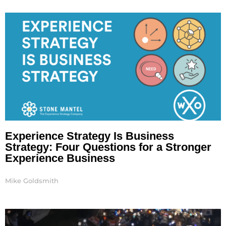
Page
Page
Experience Strategy Is Business
Strategy: Four Questions for a Stronger
Experience Business
Mike Goldsmith