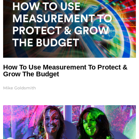
How To Use Measurement To Protect &
Grow The Budget
Mike Goldsmith