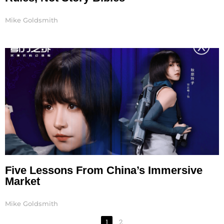
Mike Goldsmith
Five Lessons From China’s Immersive
Market
Mike Goldsmith
1
2