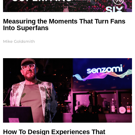
Measuring the Moments That Turn Fans
Into Superfans
Mike Goldsmith
How To Design Experiences That