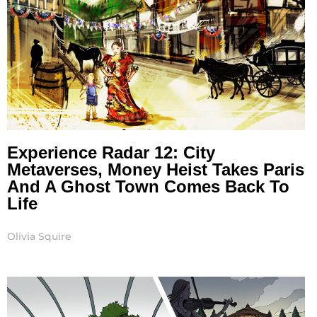
Experience Radar 12: City
Metaverses, Money Heist Takes Paris
And A Ghost Town Comes Back To
Life
Olivia Squire