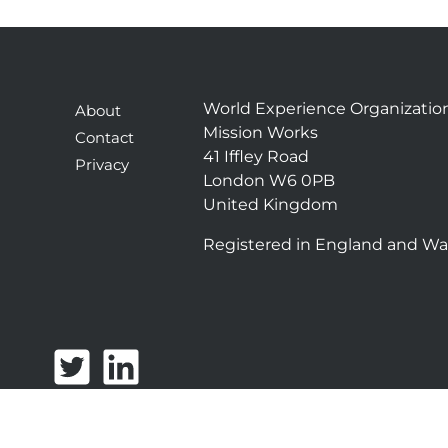
World Experience Organizatio
About
Mission Works
Contact
41 Iffley Road
Privacy
London W6 0PB
United Kingdom
Registered in England and Wa
T
L
w
i
i
n