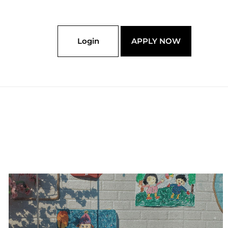
Login
APPLY NOW