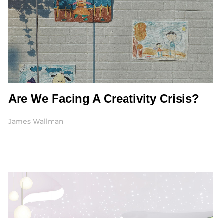
Are We Facing A Creativity Crisis?
James Wallman