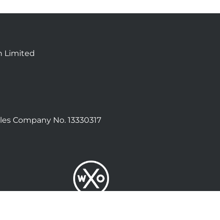
n Limited
les Company No. 13330317