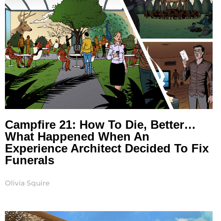
Campfire 21: How To Die, Better…
What Happened When An
Experience Architect Decided To Fix
Funerals
Olivia Squire