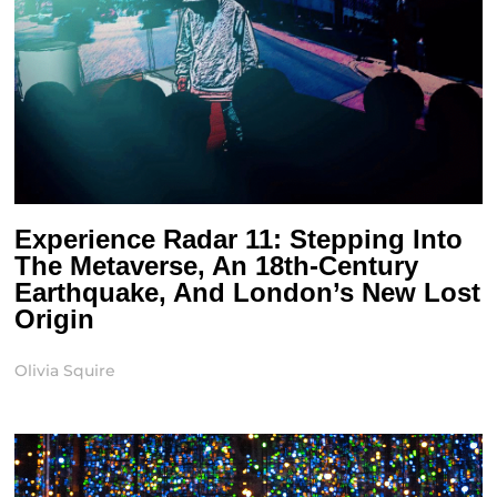
Experience Radar 11: Stepping Into
The Metaverse, An 18th-Century
Earthquake, And London’s New Lost
Origin
Olivia Squire