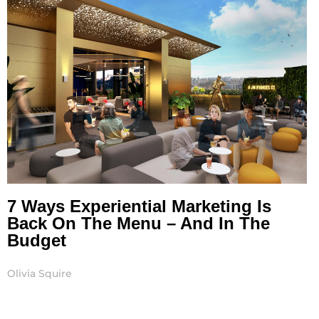
7 Ways Experiential Marketing Is
Back On The Menu – And In The
Budget
Olivia Squire