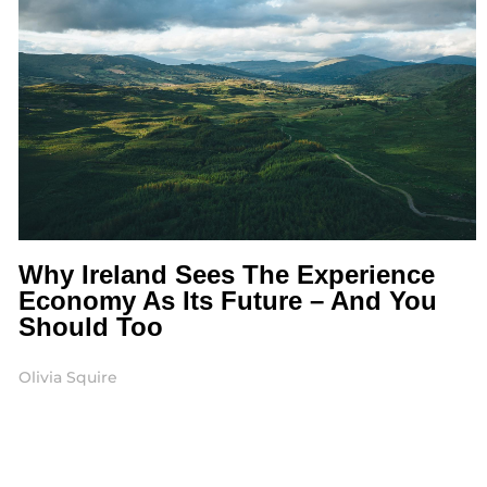
Why Ireland Sees The Experience
Economy As Its Future – And You
Should Too
Olivia Squire