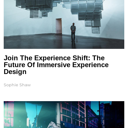
Join The Experience Shift: The
Future Of Immersive Experience
Design
Sophie Shaw