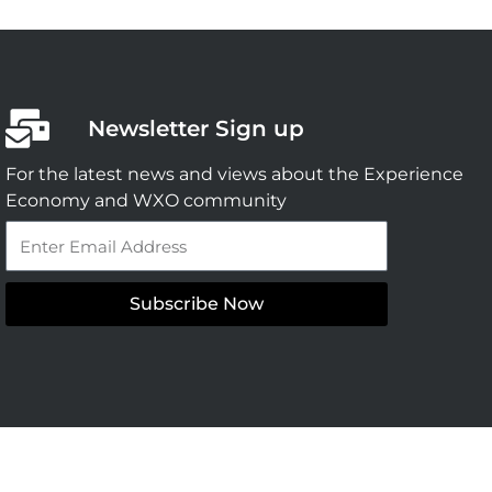
Newsletter Sign up
For the latest news and views about the Experience
Economy and WXO community
Email
Subscribe Now