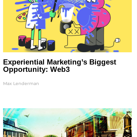
Experiential Marketing’s Biggest
Opportunity: Web3
Max Lenderman