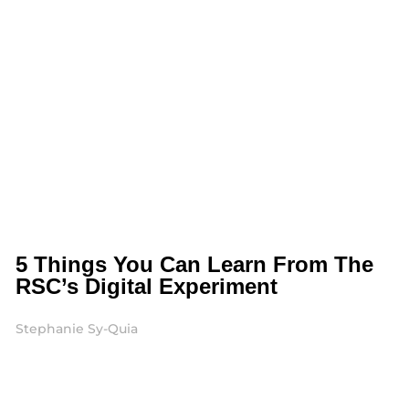
5 Things You Can Learn From The
RSC’s Digital Experiment
Stephanie Sy-Quia