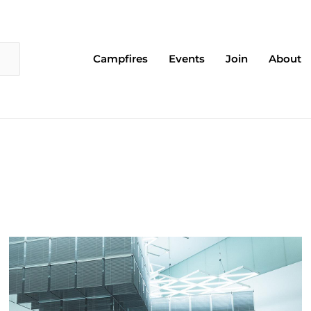
Campfires
Events
Join
About
Page
Page
Page