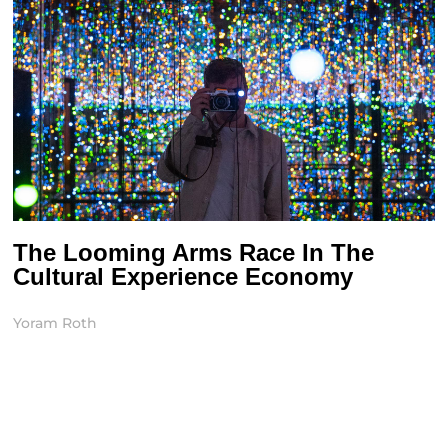
The Looming Arms Race In The
Cultural Experience Economy
Yoram Roth