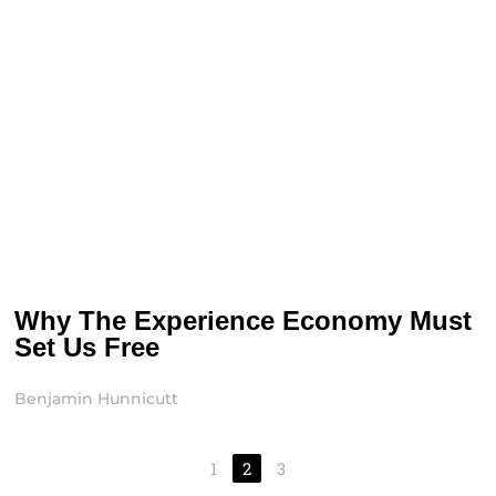
Why The Experience Economy Must
Set Us Free
Benjamin Hunnicutt
1
2
3