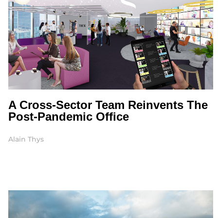
A Cross-Sector Team Reinvents The
Post-Pandemic Office
Alain Thys