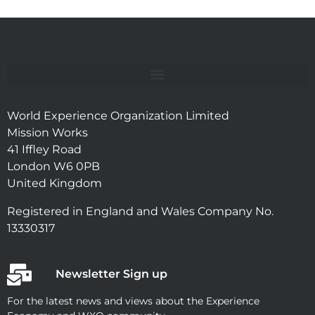
World Experience Organization Limited
Mission Works
41 Iffley Road
London W6 0PB
United Kingdom
Registered in England and Wales Company No.
13330317
Newsletter Sign up
For the latest news and views about the Experience