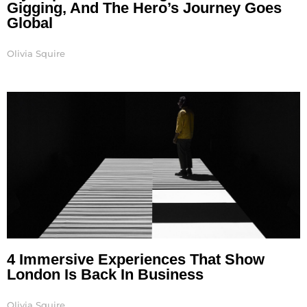
Gigging, And The Hero’s Journey Goes
Global
Olivia Squire
4 Immersive Experiences That Show
London Is Back In Business
Olivia Squire