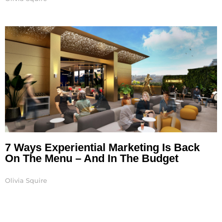
7 Ways Experiential Marketing Is Back
On The Menu – And In The Budget
Olivia Squire