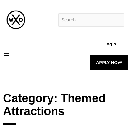
Skip
Search
to
for:
content
Login
APPLY NOW
Category: Themed
Attractions