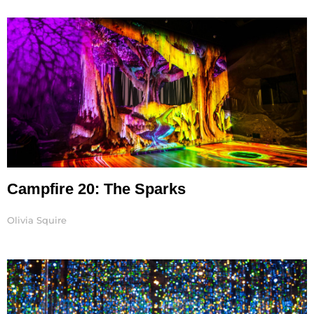
Page
Page
Page
Page
Page
Campfire 20: The Sparks
Olivia Squire