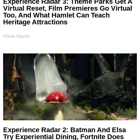
Experience Radar 3: Theme Parks Get A
Virtual Reset, Film Premieres Go Virtual
Too, And What Hamlet Can Teach
Heritage Attractions
Olivia Squire
Experience Radar 2: Batman And Elsa
Try Experiential Dining, Fortnite Does