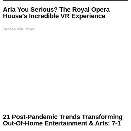
Aria You Serious? The Royal Opera
House’s Incredible VR Experience
James Wallman
21 Post-Pandemic Trends Transforming
Out-Of-Home Entertainment & Arts: 7-1