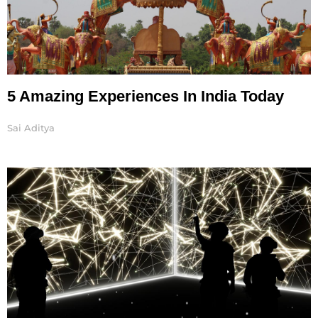
5 Amazing Experiences In India Today
Sai Aditya