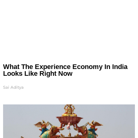
What The Experience Economy In India
Looks Like Right Now
Sai Aditya