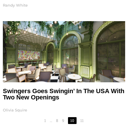
Randy White
Swingers Goes Swingin’ In The USA With
Two New Openings
Olivia Squire
1
…
8
9
10
11