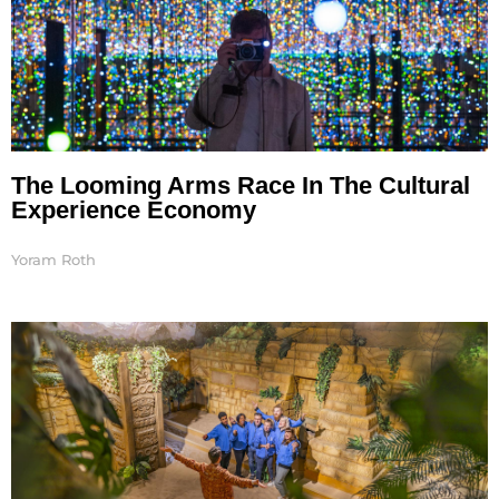
The Looming Arms Race In The Cultural
Experience Economy
Yoram Roth