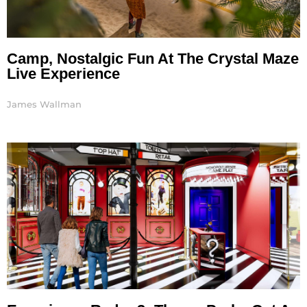
Camp, Nostalgic Fun At The Crystal Maze
Live Experience
James Wallman