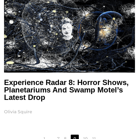
Experience Radar 8: Horror Shows,
Planetariums And Swamp Motel’s
Latest Drop
Olivia Squire
1
…
7
8
9
10
11