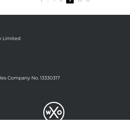
n Limited
les Company No. 13330317