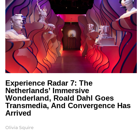
Experience Radar 7: The
Netherlands’ Immersive
Wonderland, Roald Dahl Goes
Transmedia, And Convergence Has
Arrived
Olivia Squire