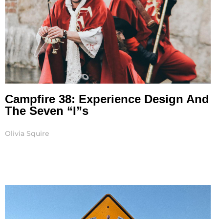
Campfire 38: Experience Design And
The Seven “I”s
Olivia Squire