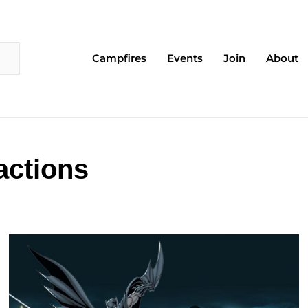
Campfires
Events
Join
About
actions
Page
Page
Page
Page
Page
Page