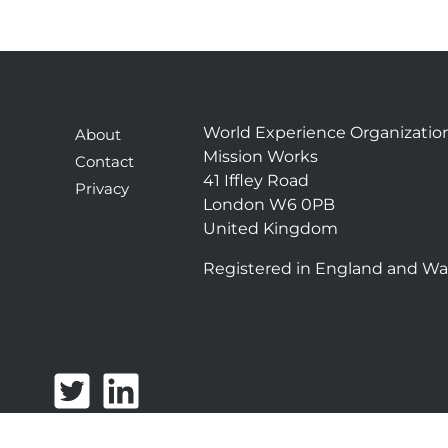
World Experience Organizatio
About
Mission Works
Contact
41 Iffley Road
Privacy
London W6 0PB
United Kingdom
Registered in England and Wa
T
L
w
i