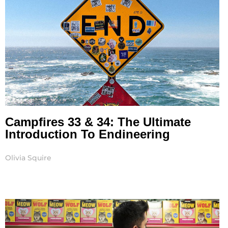
Campfires 33 & 34: The Ultimate
Introduction To Endineering
Olivia Squire