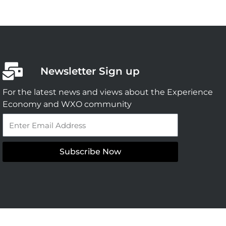
Newsletter Sign up
For the latest news and views about the Experience
Economy and WXO community
Email
Subscribe Now