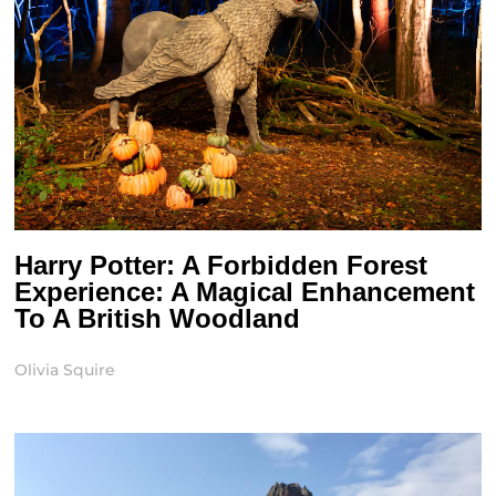
Harry Potter: A Forbidden Forest
Experience: A Magical Enhancement
To A British Woodland
Olivia Squire