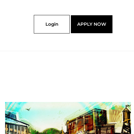
Login
APPLY NOW