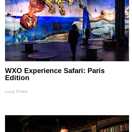
WXO Experience Safari: Paris
Edition
Lucy Shaw