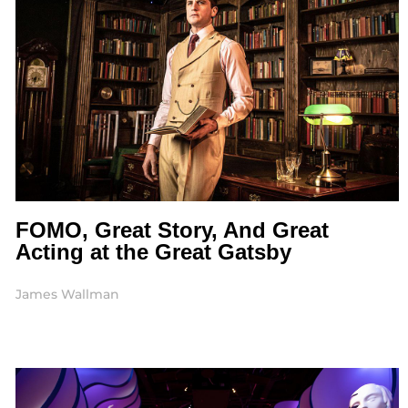
FOMO, Great Story, And Great
Acting at the Great Gatsby
James Wallman