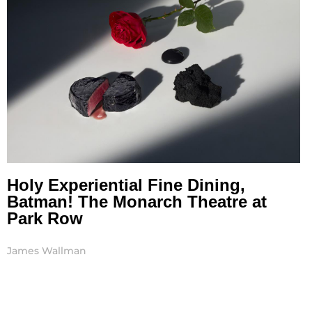
Holy Experiential Fine Dining,
Batman! The Monarch Theatre at
Park Row
James Wallman