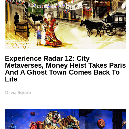
Experience Radar 12: City
Metaverses, Money Heist Takes Paris
And A Ghost Town Comes Back To
Life
Olivia Squire