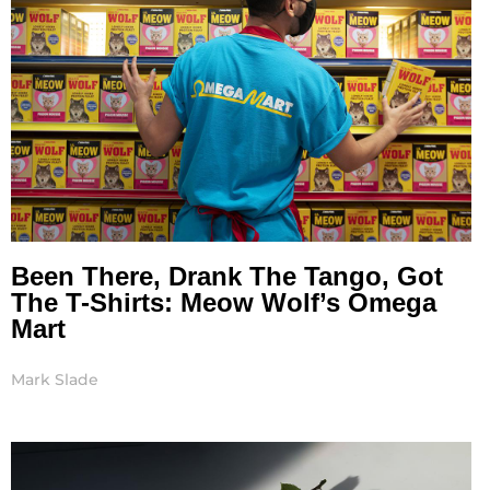
Been There, Drank The Tango, Got
The T-Shirts: Meow Wolf’s Omega
Mart
Mark Slade