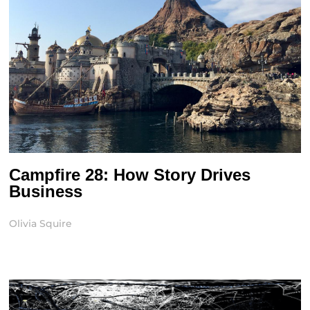
Campfire 28: How Story Drives
Business
Olivia Squire