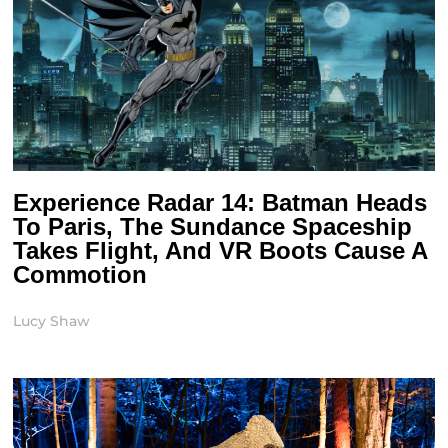
Experience Radar 14: Batman Heads
To Paris, The Sundance Spaceship
Takes Flight, And VR Boots Cause A
Commotion
Lucy Shaw