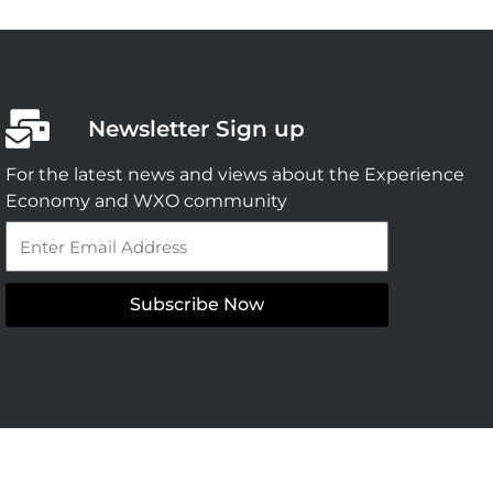
Newsletter Sign up
For the latest news and views about the Experience
Economy and WXO community
Email
Subscribe Now