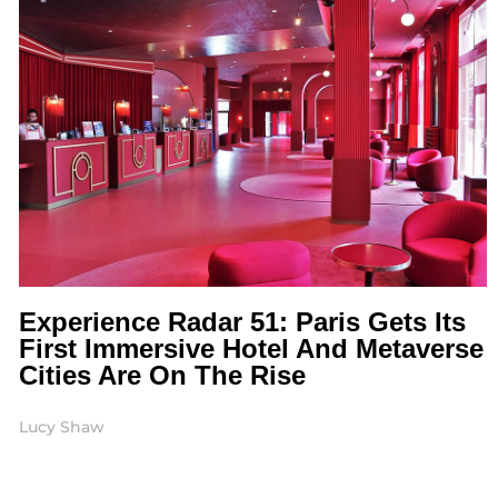
Experience Radar 51: Paris Gets Its
First Immersive Hotel And Metaverse
Cities Are On The Rise
Lucy Shaw