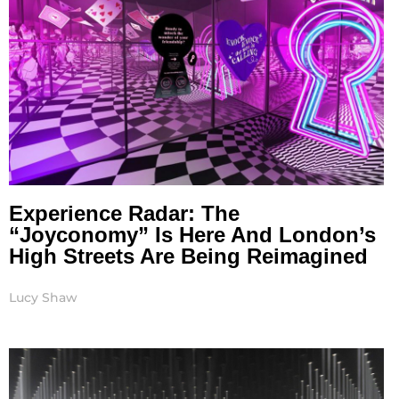
Experience Radar: The
“Joyconomy” Is Here And London’s
High Streets Are Being Reimagined
Lucy Shaw