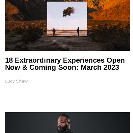
18 Extraordinary Experiences Open
Now & Coming Soon: March 2023
Lucy Shaw