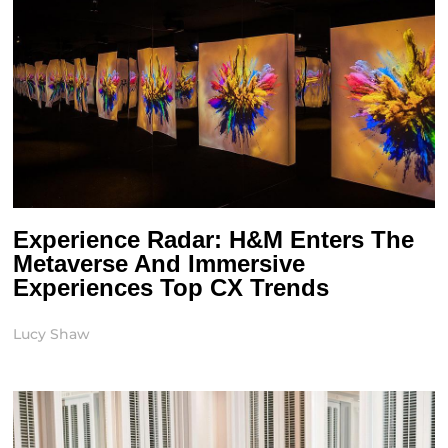
Experience Radar: H&M Enters The
Metaverse And Immersive
Experiences Top CX Trends
Lucy Shaw