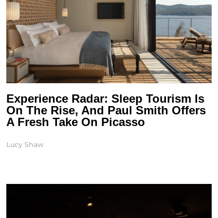
Experience Radar: Sleep Tourism Is
On The Rise, And Paul Smith Offers
A Fresh Take On Picasso
Lucy Shaw