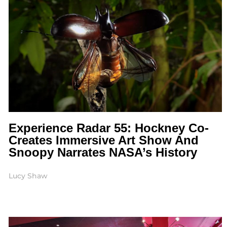
Experience Radar 55: Hockney Co-
Creates Immersive Art Show And
Snoopy Narrates NASA’s History
Lucy Shaw