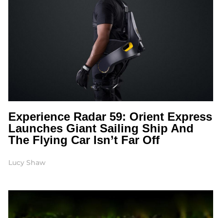
Experience Radar 59: Orient Express
Launches Giant Sailing Ship And
The Flying Car Isn’t Far Off
Lucy Shaw