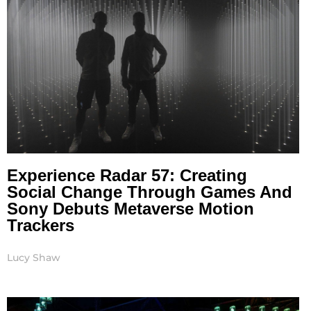
Experience Radar 57: Creating
Social Change Through Games And
Sony Debuts Metaverse Motion
Trackers
Lucy Shaw