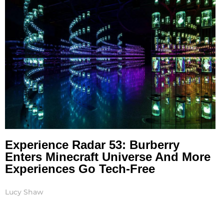
Experience Radar 53: Burberry
Enters Minecraft Universe And More
Experiences Go Tech-Free
Lucy Shaw