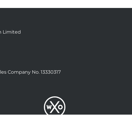
n Limited
les Company No. 13330317