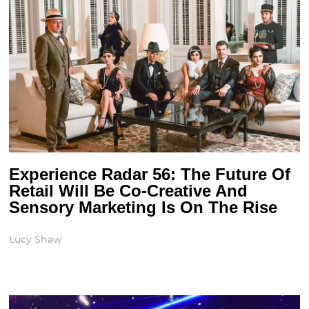
Experience Radar 56: The Future Of
Retail Will Be Co-Creative And
Sensory Marketing Is On The Rise
Lucy Shaw