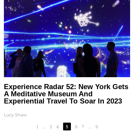
Experience Radar 52: New York Gets
A Meditative Museum And
Experiential Travel To Soar In 2023
Lucy Shaw
1
…
3
4
5
6
7
…
9