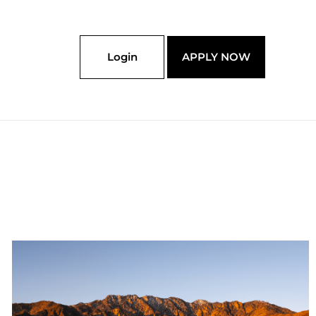
Login
APPLY NOW