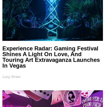
Experience Radar: Gaming Festival
Shines A Light On Love, And
Touring Art Extravaganza Launches
In Vegas
Lucy Shaw