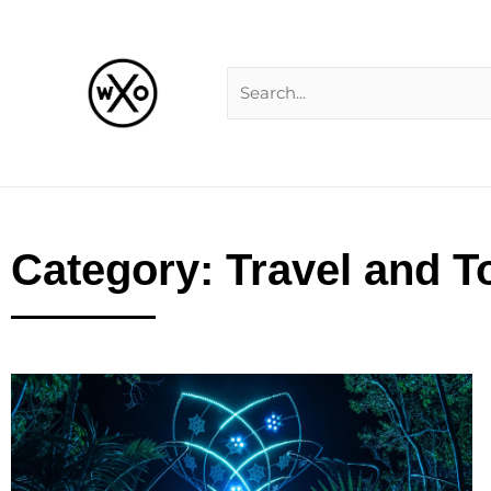
Skip
Search
to
for:
content
Category: Travel and T