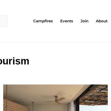
Campfires
Events
Join
About
ourism
Page
Page
Page
Page
Page
Page
Page