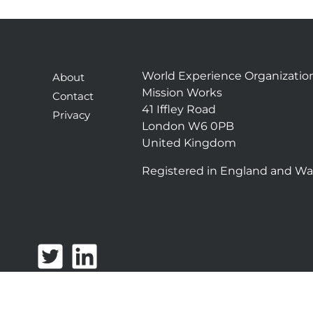
World Experience Organizatio
About
Mission Works
Contact
41 Iffley Road
Privacy
London W6 0PB
United Kingdom
Registered in England and Wa
T
L
w
i
i
n