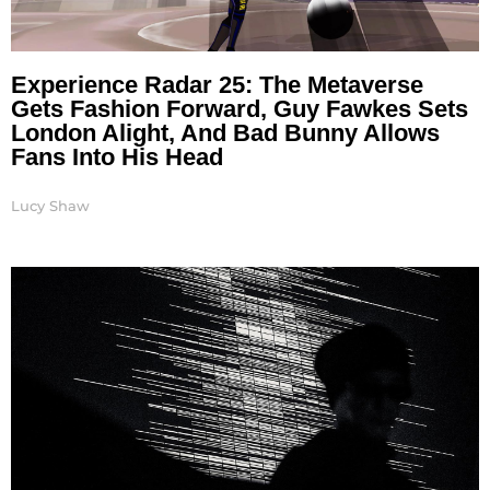
Experience Radar 25: The Metaverse
Gets Fashion Forward, Guy Fawkes Sets
London Alight, And Bad Bunny Allows
Fans Into His Head
Lucy Shaw