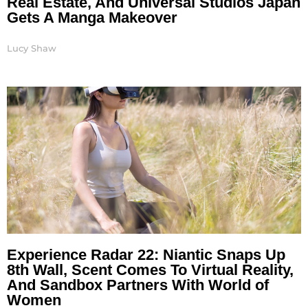
Real Estate, And Universal Studios Japan
Gets A Manga Makeover
Lucy Shaw
Experience Radar 22: Niantic Snaps Up
8th Wall, Scent Comes To Virtual Reality,
And Sandbox Partners With World of
Women