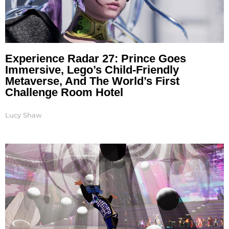
Experience Radar 27: Prince Goes
Immersive, Lego’s Child-Friendly
Metaverse, And The World’s First
Challenge Room Hotel
Lucy Shaw