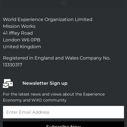
World Experience Organization Limited
Mission Works
41 Iffley Road
London W6 0PB
United Kingdom
Registered in England and Wales Company No.
13330317
Newsletter Sign up
For the latest news and views about the Experience
Economy and WXO community
Email
Subscribe Now