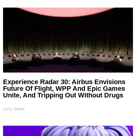
Page
Page
Page
Page
Page
Page
Experience Radar 30: Airbus Envisions
Future Of Flight, WPP And Epic Games
Unite, And Tripping Out Without Drugs
Lucy Shaw