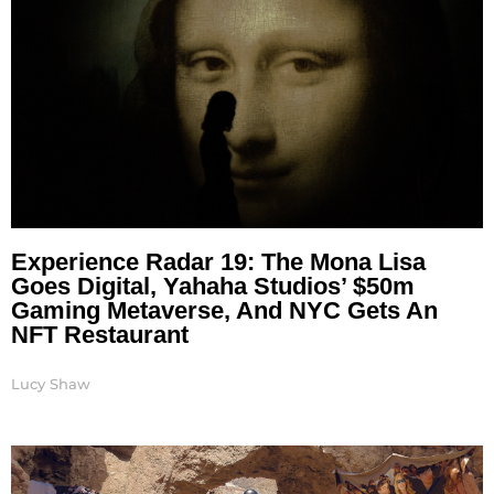
Experience Radar 19: The Mona Lisa
Goes Digital, Yahaha Studios’ $50m
Gaming Metaverse, And NYC Gets An
NFT Restaurant
Lucy Shaw