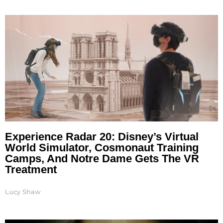
Experience Radar 20: Disney’s Virtual
World Simulator, Cosmonaut Training
Camps, And Notre Dame Gets The VR
Treatment
Lucy Shaw