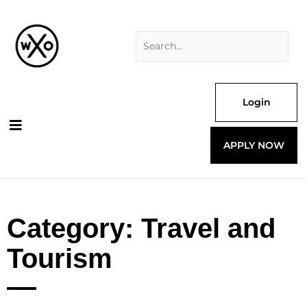
Skip
Search
to
for:
content
Login
APPLY NOW
Category: Travel and
Tourism