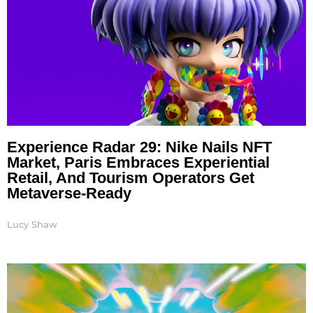
Experience Radar 29: Nike Nails NFT
Market, Paris Embraces Experiential
Retail, And Tourism Operators Get
Metaverse-Ready
Lucy Shaw