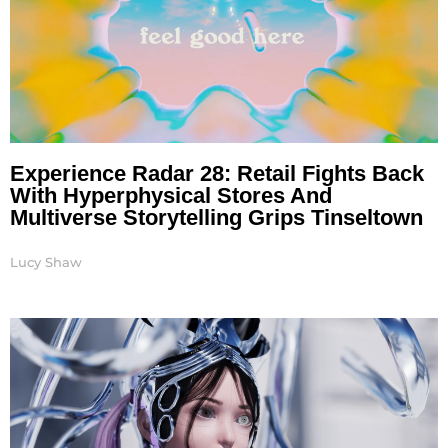
Experience Radar 28: Retail Fights Back
With Hyperphysical Stores And
Multiverse Storytelling Grips Tinseltown
Lucy Shaw