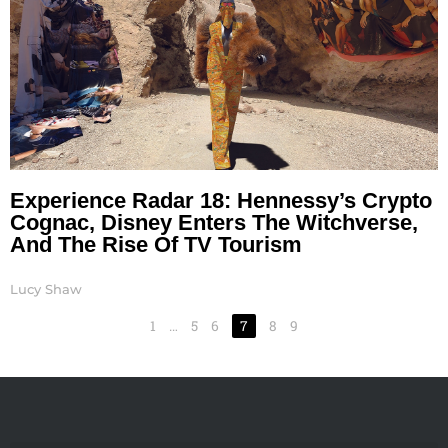
Experience Radar 18: Hennessy’s Crypto
Cognac, Disney Enters The Witchverse,
And The Rise Of TV Tourism
Lucy Shaw
1
…
5
6
7
8
9