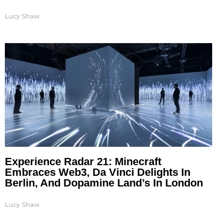
Lucy Shaw
Experience Radar 21: Minecraft
Embraces Web3, Da Vinci Delights In
Berlin, And Dopamine Land’s In London
Lucy Shaw