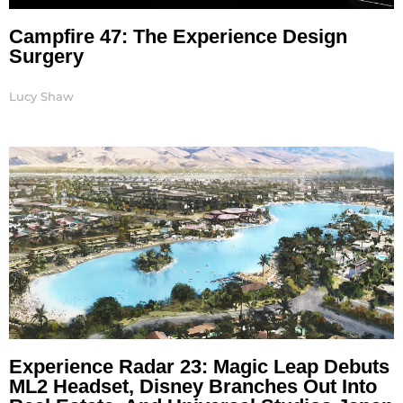
Campfire 47: The Experience Design
Surgery
Lucy Shaw
Experience Radar 23: Magic Leap Debuts
ML2 Headset, Disney Branches Out Into