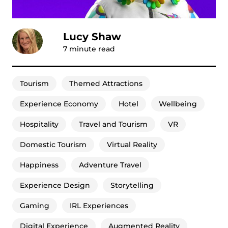
Lucy Shaw
7
minute read
Tourism
Themed Attractions
Experience Economy
Hotel
Wellbeing
Hospitality
Travel and Tourism
VR
Domestic Tourism
Virtual Reality
Happiness
Adventure Travel
Experience Design
Storytelling
Gaming
IRL Experiences
Digital Experience
Augmented Reality