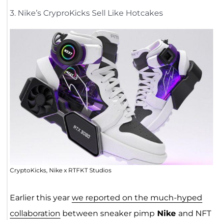
3. Nike’s CryproKicks Sell Like Hotcakes
CryptoKicks, Nike x RTFKT Studios
Earlier this year
we reported on the much-hyped
collaboration
between sneaker pimp
Nike
and NFT