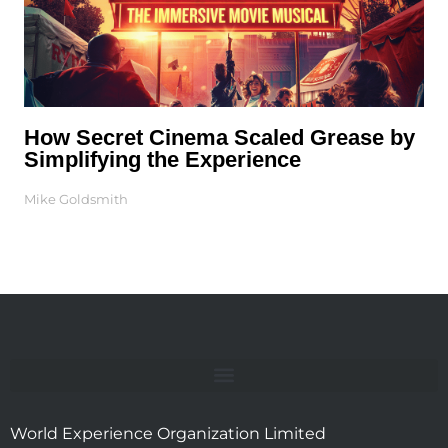
How Secret Cinema Scaled Grease by
Simplifying the Experience
Mike Goldsmith
World Experience Organization Limited