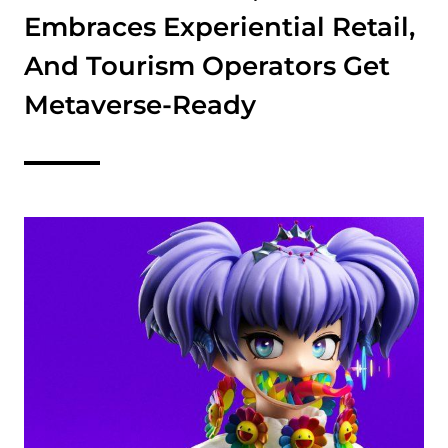
Embraces Experiential Retail,
And Tourism Operators Get
Metaverse-Ready