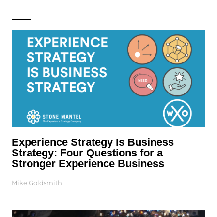
Experience Strategy Is Business
Strategy: Four Questions for a
Stronger Experience Business
Mike Goldsmith