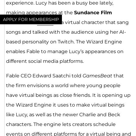
experience. Lucy has been a busy bee lately,
making appearances at the
Sundance Film
APPLY FOR MEMBERSHIP
Festival
and
SXSW
as a virtual character that sang
songs and talked with the audience using her AI-
based personality on Twitch. The Wizard Engine
enables Fable to manage Lucy’s appearances on
different social media platforms.
Fable CEO Edward Saatchi told
GamesBeat
that
the firm envisions a world where young people
have virtual beings as close friends. It is opening up
the Wizard Engine it uses to make virtual beings
like Lucy, as well as the newer Charlie and Beck
characters. The engine lets creators schedule
events on different platforms for a virtual being and