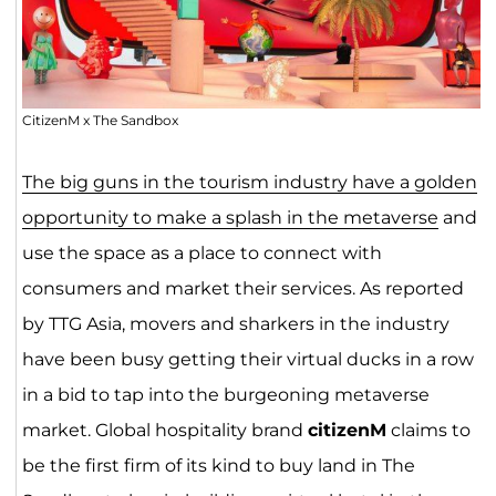
CitizenM x The Sandbox
The big guns in the tourism industry have a golden
opportunity to make a splash in the metaverse
and
use the space as a place to connect with
consumers and market their services. As reported
by TTG Asia, movers and sharkers in the industry
have been busy getting their virtual ducks in a row
in a bid to tap into the burgeoning metaverse
market. Global hospitality brand
citizenM
claims to
be the first firm of its kind to buy land in The