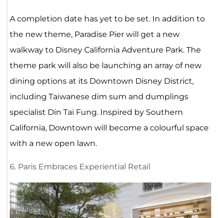
A completion date has yet to be set. In addition to
the new theme, Paradise Pier will get a new
walkway to Disney California Adventure Park. The
theme park will also be launching an array of new
dining options at its Downtown Disney District,
including Taiwanese dim sum and dumplings
specialist Din Tai Fung. Inspired by Southern
California, Downtown will become a colourful space
with a new open lawn.
6. Paris Embraces Experiential Retail