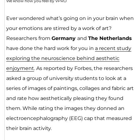
We know how you feel by VPRO
Ever wondered what’s going on in your brain when
your emotions are stirred by a work of art?
Researchers from
Germany
and
The Netherlands
have done the hard work for you in
a recent study
exploring the neuroscience behind aesthetic
enjoyment
. As reported by Forbes, the researchers
asked a group of university students to look at a
series of images of paintings, collages and fabric art
and rate how aesthetically pleasing they found
them. While rating the images they donned an
electroencephalography (EEG) cap that measured
their brain activity.