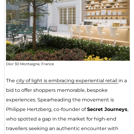
Dior 30 Montaigne, France
The
city of light is embracing experiential retail
in a
bid to offer shoppers memorable, bespoke
experiences. Spearheading the movement is
Philippe Hertzberg, co-founder of
Secret Journeys
,
who spotted a gap in the market for high-end
travellers seeking an authentic encounter with