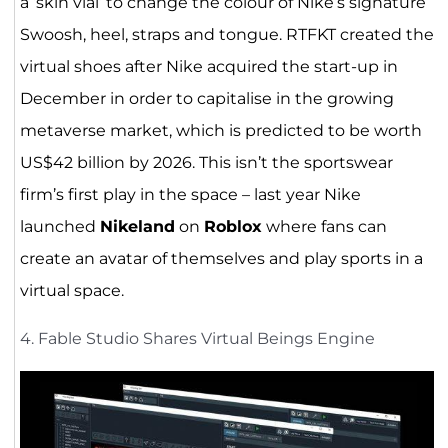
a ‘skin vial’ to change the colour of Nike’s signature
Swoosh, heel, straps and tongue. RTFKT created the
virtual shoes after Nike acquired the start-up in
December in order to capitalise in the growing
metaverse market, which is predicted to be worth
US$42 billion by 2026. This isn’t the sportswear
firm’s first play in the space – last year Nike
launched
Nikeland
on
Roblox
where fans can
create an avatar of themselves and play sports in a
virtual space.
4. Fable Studio Shares Virtual Beings Engine