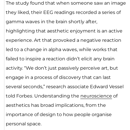
The study found that when someone saw an image
they liked, their EEG readings recorded a series of
gamma waves in the brain shortly after,
highlighting that aesthetic enjoyment is an active
experience. Art that provoked a negative reaction
led to a change in alpha waves, while works that
failed to inspire a reaction didn’t elicit any brain
activity. “We don’t just passively perceive art, but
engage in a process of discovery that can last
several seconds,” research associate Edward Vessel
told Forbe
s
. Understanding the
neuroscience
of
aesthetics has broad implications, from the
importance of design to how people organise
personal space.