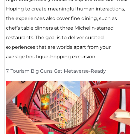
Hoping to create meaningful human interactions,
the experiences also cover fine dining, such as
chef’s table dinners at three Michelin-starred
restaurants. The goal is to deliver curated
experiences that are worlds apart from your
average boutique-hopping excursion.
7. Tourism Big Guns Get Metaverse-Ready