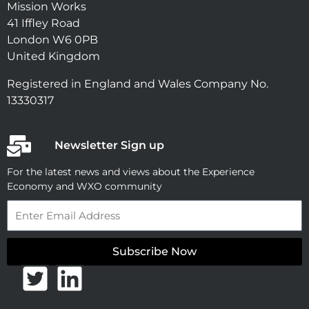
Mission Works
41 Iffley Road
London W6 0PB
United Kingdom
Registered in England and Wales Company No.
13330317
Newsletter Sign up
For the latest news and views about the Experience
Economy and WXO community
Email
Subscribe Now
T
L
w
i