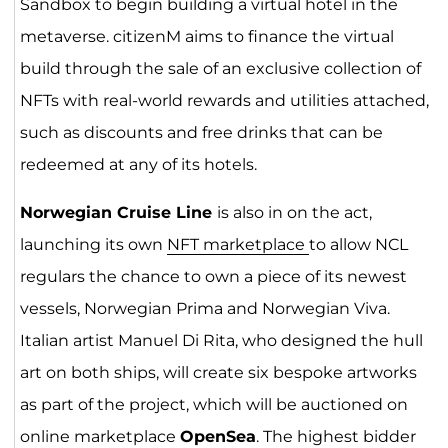
Sandbox to begin building a virtual hotel in the
metaverse. citizenM aims to finance the virtual
build through the sale of an exclusive collection of
NFTs with real-world rewards and utilities attached,
such as discounts and free drinks that can be
redeemed at any of its hotels.
Norwegian Cruise Line
is also in on the act,
launching its own
NFT marketplace
to allow NCL
regulars the chance to own a piece of its newest
vessels, Norwegian Prima and Norwegian Viva.
Italian artist Manuel Di Rita, who designed the hull
art on both ships, will create six bespoke artworks
as part of the project, which will be auctioned on
online marketplace
OpenSea
. The highest bidder