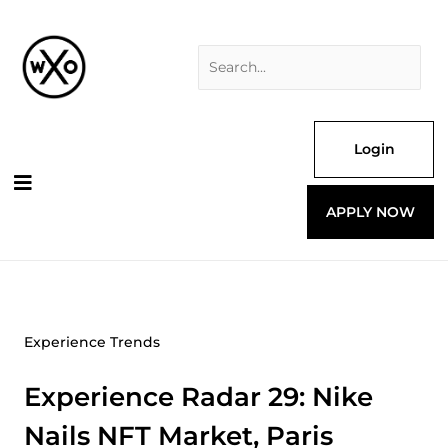
Skip
Search
to
for:
content
Login
APPLY NOW
Experience Trends
Experience Radar 29: Nike
Nails NFT Market, Paris