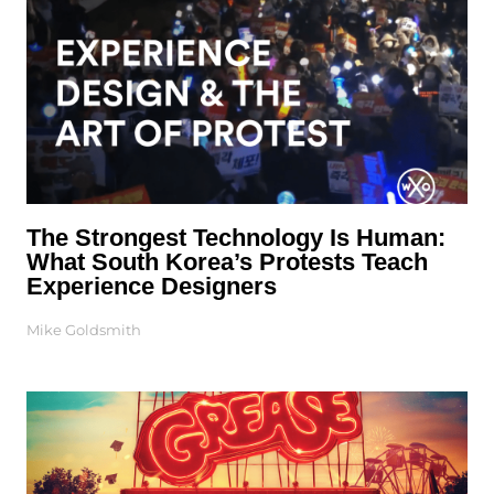
The Strongest Technology Is Human:
What South Korea’s Protests Teach
Experience Designers
Mike Goldsmith