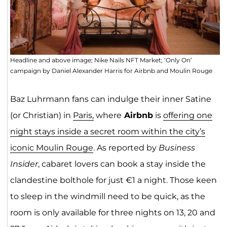
Headline and above image; Nike Nails NFT Market; ‘Only On’
campaign by Daniel Alexander Harris for Airbnb and Moulin Rouge
Baz Luhrmann fans can indulge their inner Satine
(or Christian) in
Paris,
where
Airbnb
is
offering one
night stays inside a secret room within the city’s
iconic Moulin Rouge
. As reported by
Business
Insider
, cabaret lovers can book a stay inside the
clandestine bolthole for just €1 a night. Those keen
to sleep in the windmill need to be quick, as the
room is only available for three nights on 13, 20 and