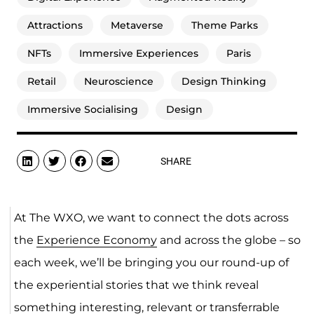
Attractions
Metaverse
Theme Parks
NFTs
Immersive Experiences
Paris
Retail
Neuroscience
Design Thinking
Immersive Socialising
Design
SHARE
At The WXO, we want to connect the dots across
the
Experience Economy
and across the globe – so
each week, we’ll be bringing you our round-up of
the experiential stories that we think reveal
something interesting, relevant or transferrable