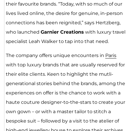
their favourite brands. “Today, with so much of our
lives lived online, the desire for genuine, in-person
connections has been reignited,” says Hertzberg,
who launched
Garnier Creations
with luxury travel
specialist Leah Walker to tap into that need.
The company offers unique encounters in
Paris
with top luxury brands that are usually reserved for
their elite clients. Keen to highlight the mutli-
generational stories behind the brands, among the
experiences on offer is the chance to work with a
haute couture designer-to-the-stars to create your
own gown – or with a master tailor to stitch a
bespoke suit – followed by a visit to the atelier of
high-end jewellery house to explore their archives.