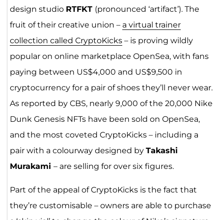
design studio
RTFKT
(pronounced ‘artifact’). The
fruit of their creative union –
a virtual trainer
collection called CryptoKicks
– is proving wildly
popular on online marketplace OpenSea, with fans
paying between US$4,000 and US$9,500 in
cryptocurrency for a pair of shoes they’ll never wear.
As reported by CBS, nearly 9,000 of the 20,000 Nike
Dunk Genesis NFTs have been sold on OpenSea,
and the most coveted CryptoKicks – including a
pair with a colourway designed by
Takashi
Murakami
– are selling for over six figures.
Part of the appeal of CryptoKicks is the fact that
they’re customisable – owners are able to purchase