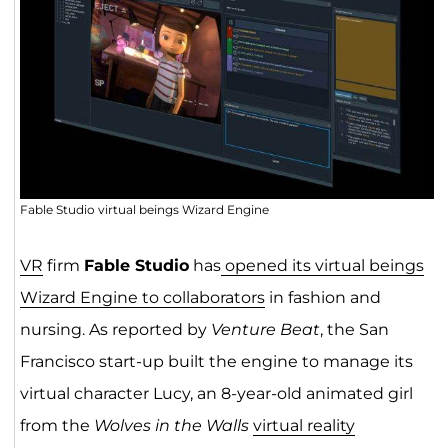
Fable Studio virtual beings Wizard Engine
VR
firm
Fable Studio
has
opened its virtual beings
Wizard Engine to collaborators
in fashion and
nursing. As reported by
Venture Beat
, the San
Francisco start-up built the engine to manage its
virtual character Lucy, an 8-year-old animated girl
from the
Wolves in the Walls
virtual reality