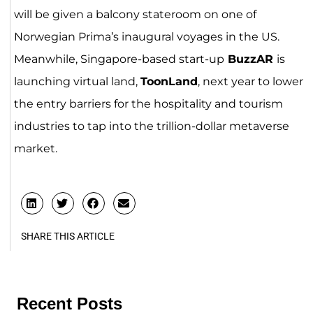
will be given a balcony stateroom on one of
Norwegian Prima’s inaugural voyages in the US.
Meanwhile, Singapore-based start-up
BuzzAR
is
launching virtual land,
ToonLand
, next year to lower
the entry barriers for the hospitality and tourism
industries to tap into the trillion-dollar metaverse
market.
SHARE THIS ARTICLE
Recent Posts