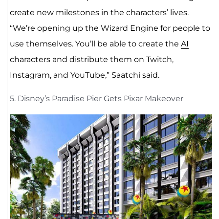
create new milestones in the characters’ lives.
“We’re opening up the Wizard Engine for people to
use themselves. You’ll be able to create the
AI
characters and distribute them on Twitch,
Instagram, and YouTube,” Saatchi said.
5. Disney’s Paradise Pier Gets Pixar Makeover