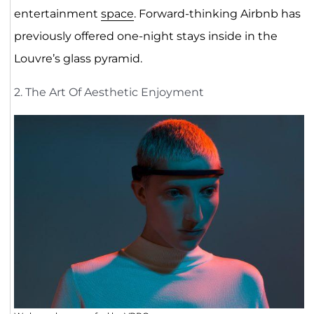
entertainment
space
. Forward-thinking Airbnb has
previously offered one-night stays inside in the
Louvre’s glass pyramid.
2. The Art Of Aesthetic Enjoyment