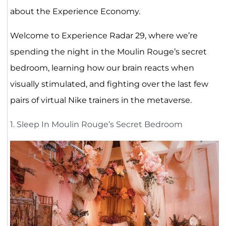
about the Experience Economy.
Welcome to Experience Radar 29, where we’re
spending the night in the Moulin Rouge’s secret
bedroom, learning how our brain reacts when
visually stimulated, and fighting over the last few
pairs of virtual Nike trainers in the metaverse.
1. Sleep In Moulin Rouge’s Secret Bedroom