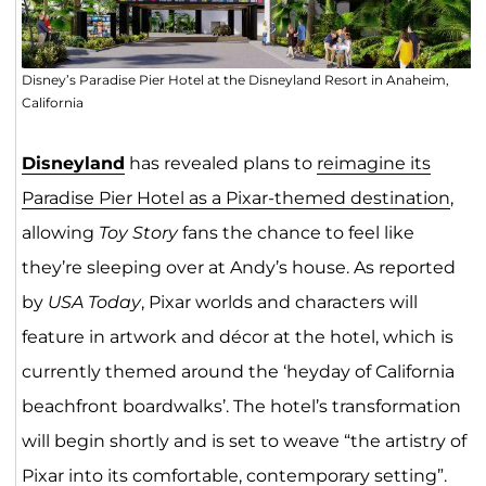
Disney’s Paradise Pier Hotel at the Disneyland Resort in Anaheim,
California
Disneyland
has revealed plans to
reimagine its
Paradise Pier Hotel as a Pixar-themed destination
,
allowing
Toy Story
fans the chance to feel like
they’re sleeping over at Andy’s house. As reported
by
USA Today
, Pixar worlds and characters will
feature in artwork and décor at the hotel, which is
currently themed around the ‘heyday of California
beachfront boardwalks’. The hotel’s transformation
will begin shortly and is set to weave “the artistry of
Pixar into its comfortable, contemporary setting”.