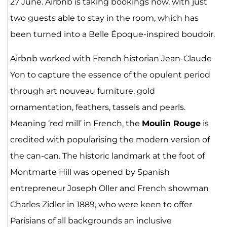
27 June. Airbnb is taking bookings now, with just
two guests able to stay in the room, which has
been turned into a Belle Époque-inspired boudoir.
Airbnb worked with French historian Jean-Claude
Yon to capture the essence of the opulent period
through art nouveau furniture, gold
ornamentation, feathers, tassels and pearls.
Meaning ‘red mill’ in French, the
Moulin Rouge
is
credited with popularising the modern version of
the can-can. The historic landmark at the foot of
Montmarte Hill was opened by Spanish
entrepreneur Joseph Oller and French showman
Charles Zidler in 1889, who were keen to offer
Parisians of all backgrounds an inclusive