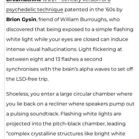
psychedelic technique
patented in the ‘60s by
Brion Gysin
, friend of William Burroughs, who
discovered that being exposed to a simple flashing
white light while your eyes are closed can induce
intense visual hallucinations. Light flickering at
between eight and 13 flashes a second
synchronises with the brain’s alpha waves to set off
the LSD-free trip.
Shoeless, you enter a large circular chamber where
you lie back on a recliner where speakers pump out
a pulsing soundtrack. Flashing white lights are
projected into the pitch-black chamber, leading
“complex crystalline structures like bright white