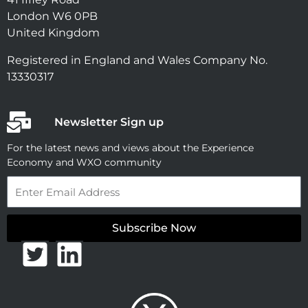
London W6 0PB
United Kingdom
Registered in England and Wales Company No.
13330317
Newsletter Sign up
For the latest news and views about the Experience
Economy and WXO community
Email
Subscribe Now
T
L
w
i