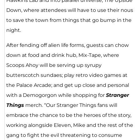
Hawkins Lab and into parallel universe, The Upside
Down, where attendees will have to use their nous
to save the town from things that go bump in the
night.
After fending off alien life forms, guests can chow
down at food and drink hub, Mix-Tape, where
Scoops Ahoy will be serving up syrupy
butterscotch sundaes; play retro video games at
the Palace Arcade; and get up close and personal
with a Demogorgon while shopping for
Stranger
Things
merch. “Our Stranger Things fans will
embrace the chance to be the heroes of the story,
working alongside Eleven, Mike and the rest of the
gang to fight the evil threatening to consume