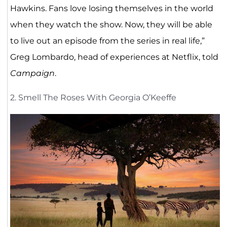
Hawkins. Fans love losing themselves in the world
when they watch the show. Now, they will be able
to live out an episode from the series in real life,”
Greg Lombardo, head of experiences at Netflix, told
Campaign
.
2. Smell The Roses With Georgia O’Keeffe