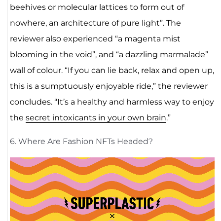
beehives or molecular lattices to form out of
nowhere, an architecture of pure light”. The
reviewer also experienced “a magenta mist
blooming in the void”, and “a dazzling marmalade”
wall of colour. “If you can lie back, relax and open up,
this is a sumptuously enjoyable ride,” the reviewer
concludes. “It’s a healthy and harmless way to enjoy
the
secret intoxicants in your own brain
.”
6. Where Are Fashion NFTs Headed?