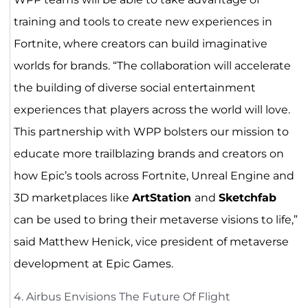
training and tools to create new experiences in
Fortnite, where creators can build imaginative
worlds for brands. “The collaboration will accelerate
the building of diverse social entertainment
experiences that players across the world will love.
This partnership with WPP bolsters our mission to
educate more trailblazing brands and creators on
how Epic’s tools across Fortnite, Unreal Engine and
3D marketplaces like
ArtStation
and
Sketchfab
can be used to bring their metaverse visions to life,”
said Matthew Henick, vice president of metaverse
development at Epic Games.
4. Airbus Envisions The Future Of Flight