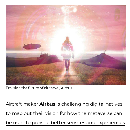
Envision the future of air travel, Airbus
Aircraft maker
Airbus
is challenging digital natives
to
map out their vision for how the metaverse can
be used to provide better services and experiences