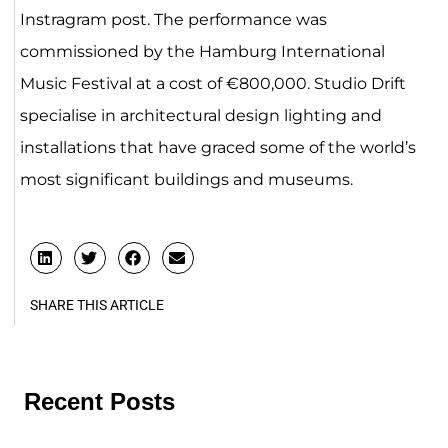
Instragram post. The performance was
commissioned by the Hamburg International
Music Festival at a cost of €800,000. Studio Drift
specialise in architectural design lighting and
installations that have graced some of the world’s
most significant buildings and museums.
SHARE THIS ARTICLE
Recent Posts