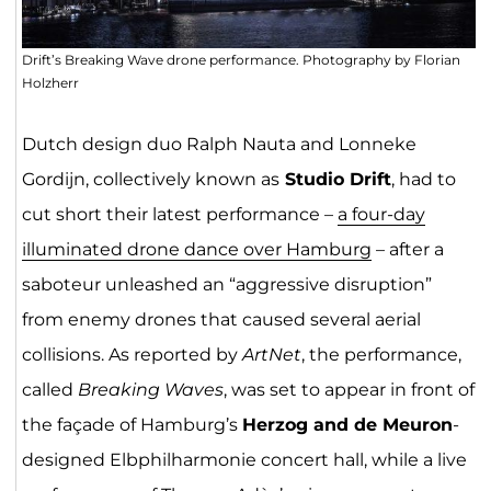
Drift’s Breaking Wave drone performance. Photography by Florian
Holzherr
Dutch design duo Ralph Nauta and Lonneke
Gordijn, collectively known as
Studio Drift
, had to
cut short their latest performance –
a four-day
illuminated drone dance over Hamburg
– after a
saboteur unleashed an “aggressive disruption”
from enemy drones that caused several aerial
collisions. As reported by
ArtNet
, the performance,
called
Breaking Waves
, was set to appear in front of
the façade of Hamburg’s
Herzog and de Meuron
-
designed Elbphilharmonie concert hall, while a live