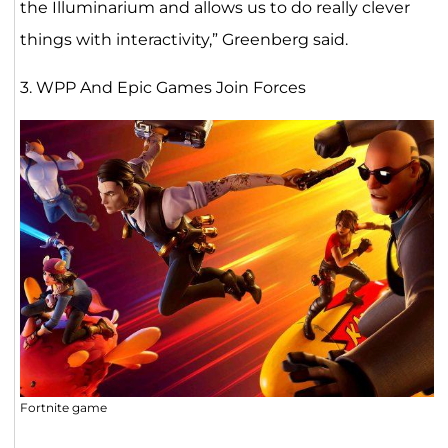
the Illuminarium and allows us to do really clever
things with interactivity,” Greenberg said.
3. WPP And Epic Games Join Forces
Fortnite game