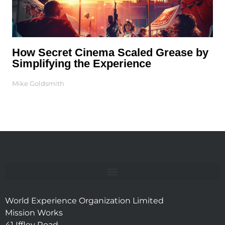
How Secret Cinema Scaled Grease by
Simplifying the Experience
Mike Goldsmith
World Experience Organization Limited
Mission Works
41 Iffley Road