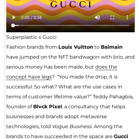
Superplastic x Gucci
Fashion brands from
Louis Vuitton
to
Balmain
have jumped on the NFT bandwagon with brio, and
serious money has been made, but
does the
concept have legs
? “You made the drop, it is
successful. So what? What are the use cases in
terms of customer lifetime value?” Teddy Pahagbia,
founder of
Blvck Pixel
, a consultancy that helps
businesses and brands adopt metaverse
technologies, told
Vogue Business
. Among the
brands to have succeeded in the space are
Gucci