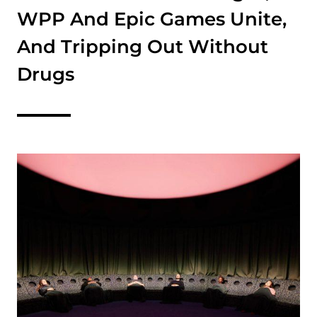
WPP And Epic Games Unite,
And Tripping Out Without
Drugs