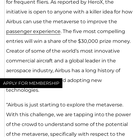
for frequent fliers. As reported by HeroX, the
initiative is open to anyone with a killer idea for how
Airbus can use the metaverse to improve the
passenger experience
. The five most compelling
entries will win a share of the $30,000 prize money.
Creator of some of the world’s most innovative
commercial aircraft and a global leader in the
aerospace industry, Airbus has a long history of
experimenting with and adopting new
APPLY FOR MEMBERSHIP
technologies.
“Airbus is just starting to explore the metaverse.
With this challenge, we are tapping into the power
of the crowd to understand some of the potential
of the metaverse, specifically with respect to the