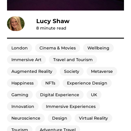
Lucy Shaw
8
minute read
London
Cinema & Movies
Wellbeing
Immersive Art
Travel and Tourism
Augmented Reality
Society
Metaverse
Happiness
NFTs
Experience Design
Gaming
Digital Experience
UK
Innovation
Immersive Experiences
Neuroscience
Design
Virtual Reality
Tourism
Adventure Travel