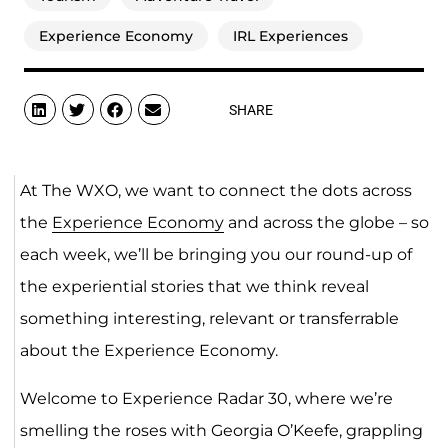
Experience Economy
IRL Experiences
SHARE
At The WXO, we want to connect the dots across
the
Experience Economy
and across the globe – so
each week, we’ll be bringing you our round-up of
the experiential stories that we think reveal
something interesting, relevant or transferrable
about the Experience Economy.
Welcome to Experience Radar 30, where we’re
smelling the roses with Georgia O’Keefe, grappling