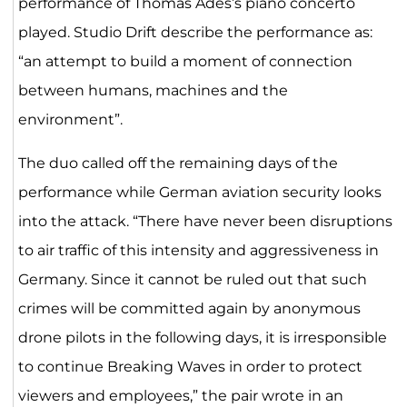
performance of Thomas Adès’s piano concerto
played. Studio Drift describe the performance as:
“an attempt to build a moment of connection
between humans, machines and the
environment”.
The duo called off the remaining days of the
performance while German aviation security looks
into the attack. “There have never been disruptions
to air traffic of this intensity and aggressiveness in
Germany. Since it cannot be ruled out that such
crimes will be committed again by anonymous
drone pilots in the following days, it is irresponsible
to continue Breaking Waves in order to protect
viewers and employees,” the pair wrote in an