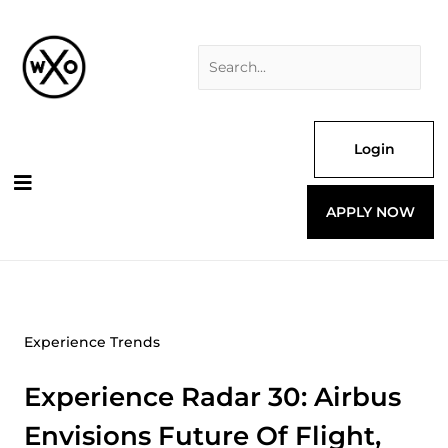
Skip
Search
to
for:
content
Login
APPLY NOW
Experience Trends
Experience Radar 30: Airbus
Envisions Future Of Flight,