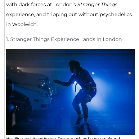
with dark forces at London’s
Stranger Things
experience, and tripping out without psychedelics
in Woolwich.
1. Stranger Things Experience Lands In London
Headline and above image; Dreammachine by Assemble and