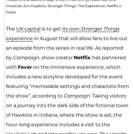
musician Jon Hopkins; Stranger Things: The Experience, Netflix x
Fever
The
UK capital
is to get
its own
Stranger Things
experience
in August that will allow fans to live out
an episode from the series in real life. As reported
by
Campaign
, show creator
Netflix
has partnered
with
Fever
on the immersive experience, which
includes a new storyline developed for the event
featuring “memorable settings and characters from
the show”, according to
Campaign
. Taking visitors
on a journey into the dark side of the fictional town
of Hawkins in Indiana, where the show is set, the
hour-long experience includes a visit to the