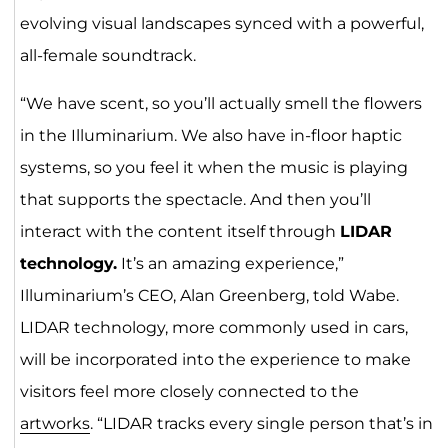
evolving visual landscapes synced with a powerful,
all-female soundtrack.
“We have scent, so you’ll actually smell the flowers
in the Illuminarium. We also have in-floor haptic
systems, so you feel it when the music is playing
that supports the spectacle. And then you’ll
interact with the content itself through
LIDAR
technology.
It’s an amazing experience,”
Illuminarium’s CEO, Alan Greenberg, told Wabe.
LIDAR technology, more commonly used in cars,
will be incorporated into the experience to make
visitors feel more closely connected to the
artworks
. “LIDAR tracks every single person that’s in