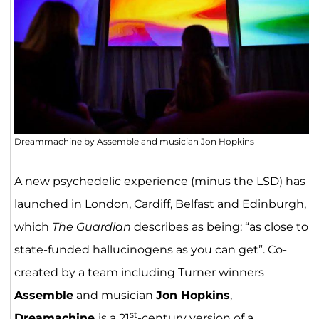
Dreammachine by Assemble and musician Jon Hopkins
A new psychedelic experience (minus the LSD) has
launched in London, Cardiff, Belfast and Edinburgh,
which
The Guardian
describes as being: “as close to
state-funded hallucinogens as you can get”. Co-
created by a team including Turner winners
Assemble
and musician
Jon Hopkins
,
st
Dreamachine
is a 21
-century version of a