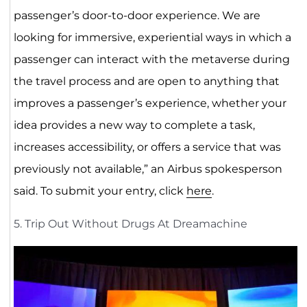
passenger’s door-to-door experience. We are
looking for immersive, experiential ways in which a
passenger can interact with the metaverse during
the travel process and are open to anything that
improves a passenger’s experience, whether your
idea provides a new way to complete a task,
increases accessibility, or offers a service that was
previously not available,” an Airbus spokesperson
said. To submit your entry, click
here
.
5. Trip Out Without Drugs At Dreamachine