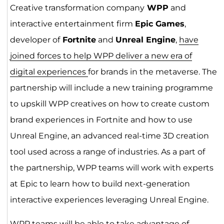
Creative transformation company
WPP
and
interactive entertainment firm
Epic Games
,
developer of
Fortnite
and
Unreal Engine
,
have
joined forces to help WPP deliver a new era of
digital experiences
for brands in the metaverse. The
partnership will include a new training programme
to upskill WPP creatives on how to create custom
brand experiences in Fortnite and how to use
Unreal Engine, an advanced real-time 3D creation
tool used across a range of industries. As a part of
the partnership, WPP teams will work with experts
at Epic to learn how to build next-generation
interactive experiences leveraging Unreal Engine.
WPP teams will be able to take advantage of