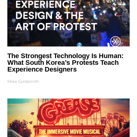
The Strongest Technology Is Human:
What South Korea’s Protests Teach
Experience Designers
Mike Goldsmith