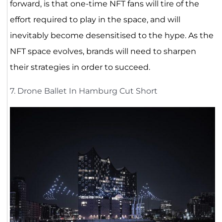
forward, is that one-time NFT fans will tire of the
effort required to play in the space, and will
inevitably become desensitised to the hype. As the
NFT space evolves, brands will need to sharpen
their strategies in order to succeed.
7. Drone Ballet In Hamburg Cut Short