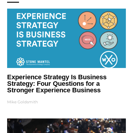
Experience Strategy Is Business
Strategy: Four Questions for a
Stronger Experience Business
Mike Goldsmith