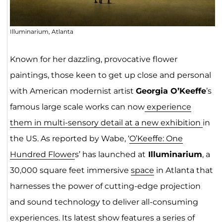
Illuminarium, Atlanta
Known for her dazzling, provocative flower
paintings, those keen to get up close and personal
with American modernist artist
Georgia O’Keeffe
’s
famous large scale works can now
experience
them in multi-sensory detail at a new exhibition
in
the US. As reported by Wabe, ‘
O’Keeffe: One
Hundred Flower
s’ has launched at
Illuminarium
, a
30,000 square feet immersive
space
in Atlanta that
harnesses the power of cutting-edge projection
and sound technology to deliver all-consuming
experiences. Its latest show features a series of