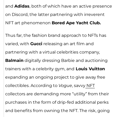
and
Adidas
, both of which have an active presence
on Discord, the latter partnering with irreverent
NFT art phenomenon
Bored Ape Yacht Club.
Thus far, the fashion brand approach to NFTs has
varied, with
Gucci
releasing an art film and
partnering with a virtual celebrities company,
Balmain
digitally dressing Barbie and auctioning
trainers with a celebrity gym, and
Louis Vuitton
expanding an ongoing project to give away free
collectibles. According to
Vogue
, savvy
NFT
collectors are demanding more “utility” from their
purchases in the form of drip-fed additional perks
and benefits from owning the NFT. The risk, going