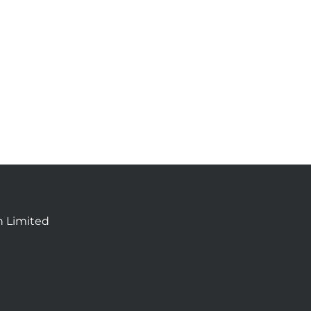
n Limited