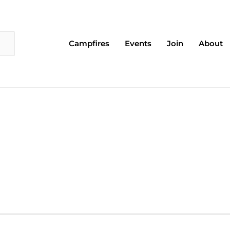
Campfires
Events
Join
About