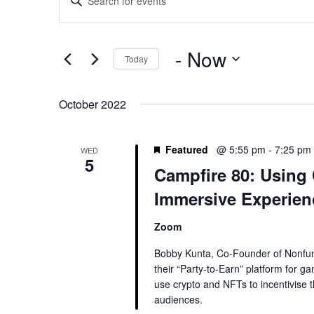
Search
Keyword.
and
Search
Views
for
 - 
Now
Navigation
Today
Events
by
Select
Keyword.
date.
October 2022
Featured
@ 5:55 pm
-
7:25 pm
WED
5
Campfire 80: Using
Immersive Experien
Zoom
Bobby Kunta, Co-Founder of Nonfun
their “Party-to-Earn” platform for 
use crypto and NFTs to incentivise 
audiences.