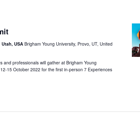
mit
, Utah, USA
Brigham Young University, Provo, UT, United
s and professionals will gather at Brigham Young
 12-15 October 2022 for the first in-person 7 Experiences