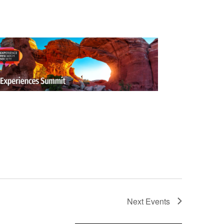
Next
Events