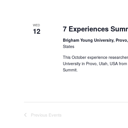
WED
7 Experiences Sum
12
Brigham Young University, Provo
States
This October experience researcher
University in Provo, Utah, USA from
Summit.
Previous
Events