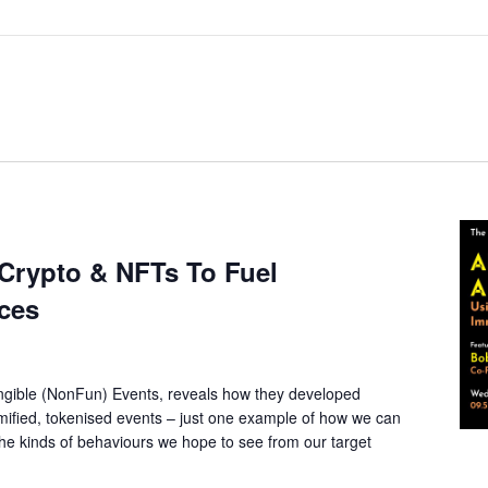
 Crypto & NFTs To Fuel
ces
gible (NonFun) Events, reveals how they developed
gamified, tokenised events – just one example of how we can
the kinds of behaviours we hope to see from our target