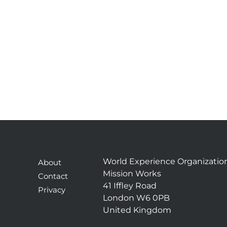
World Experience Organizatio
About
Mission Works
Contact
41 Iffley Road
Privacy
London W6 0PB
United Kingdom