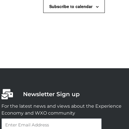
Subscribe to calendar
Newsletter Sign up
For the latest news and views about the Experience
Economy and WXO community
Email