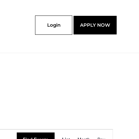
Login
APPLY NOW
Event