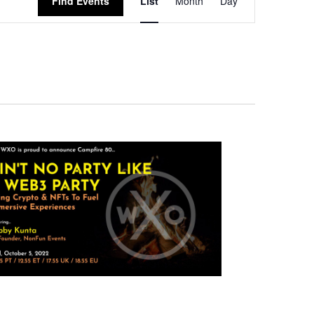
Find Events
List
Month
Day
Views
Navigation