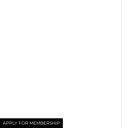
APPLY FOR MEMBERSHIP