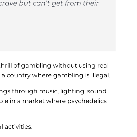
rave but can’t get from their
hrill of gambling without using real
 country where gambling is illegal.
ings through music, lighting, sound
le in a market where psychedelics
 activities.