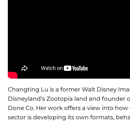
Changting Lu is a former Walt Disney Ima
Disneyland’s Zootopia land and founder 
Done Co. Her work offers a view into how
sector is developing its own formats, beha