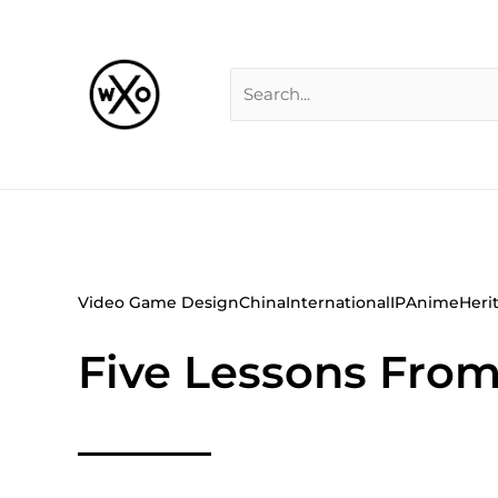
Skip
Search
to
for:
content
Video Game Design
China
International
IP
Anime
Heri
Five Lessons From