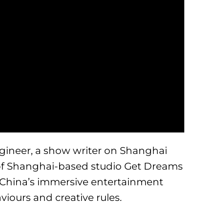
gineer, a show writer on Shanghai
of Shanghai-based studio Get Dreams
 China’s immersive entertainment
viours and creative rules.