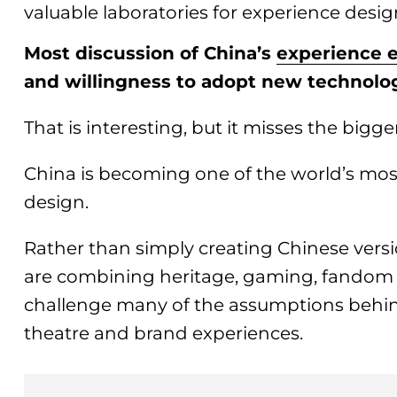
valuable laboratories for experience desig
Most discussion of China’s
experience
and willingness to adopt new technolo
That is interesting, but it misses the bigge
China is becoming one of the world’s most
design.
Rather than simply creating Chinese versi
are combining heritage, gaming, fandom 
challenge many of the assumptions behin
theatre and brand experiences.