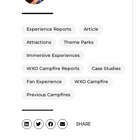
Experience Reports
Article
Attractions
Theme Parks
Immersive Experiences
WXO Campfire Reports
Case Studies
Fan Experience
WXO Campfire
Previous Campfires
SHARE