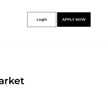
Login
APPLY NOW
arket