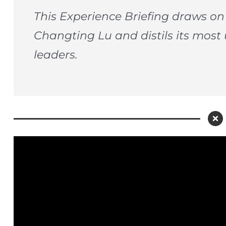
This Experience Briefing draws o
Changting Lu and distils its most 
leaders.