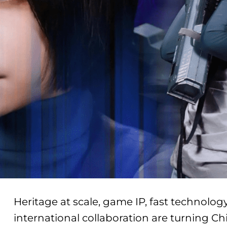
Heritage at scale, game IP, fast technol
international collaboration are turning Ch