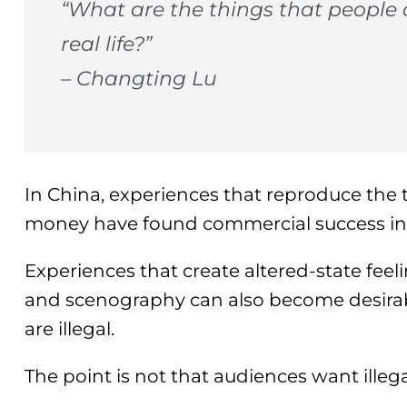
“What are the things that people c
real life?”
– Changting Lu
In China, experiences that reproduce the t
money have found commercial success in a
Experiences that create altered-state feel
and scenography can also become desirab
are illegal.
The point is not that audiences want illegal