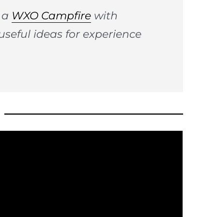
n a
WXO Campfire
with
useful ideas for experience