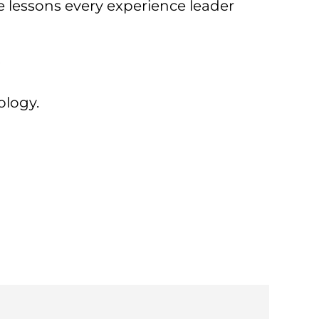
e lessons every experience leader
y
ology.