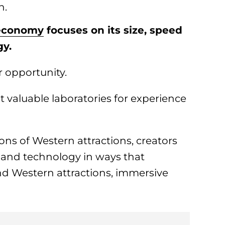
n.
 economy
focuses on its size, speed
gy.
r opportunity.
 valuable laboratories for experience
ons of Western attractions, creators
and technology in ways that
d Western attractions, immersive