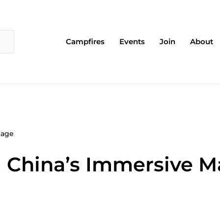
Campfires
Events
Join
About
tage
 China’s Immersive M