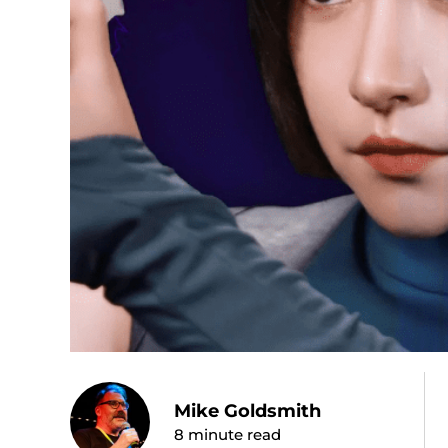
Mike Goldsmith
8
minute read