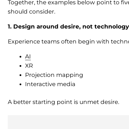
Together, the examples below point to fiv
should consider.
1. Design around desire, not technolog
Experience teams often begin with techn
AI
XR
Projection mapping
Interactive media
A better starting point is unmet desire.