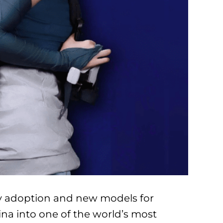
ogy adoption and new models for
ina into one of the world’s most