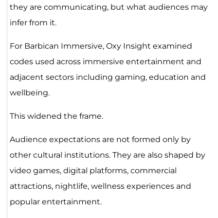
they are communicating, but what audiences may
infer from it.
For Barbican Immersive, Oxy Insight examined
codes used across immersive entertainment and
adjacent sectors including gaming, education and
wellbeing.
This widened the frame.
Audience expectations are not formed only by
other cultural institutions. They are also shaped by
video games, digital platforms, commercial
attractions, nightlife, wellness experiences and
popular entertainment.