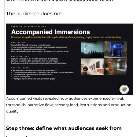
The audience does not.
Accompanied visits revealed how audiences experienced arrival,
thresholds, narrative flow, sensory load, instructions and production
quality.
Step three: define what audiences seek from