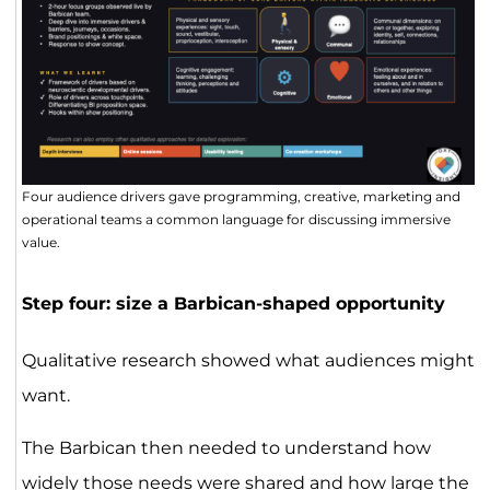
Four audience drivers gave programming, creative, marketing and
operational teams a common language for discussing immersive
value.
Step four: size a Barbican-shaped opportunity
Qualitative research showed what audiences might
want.
The Barbican then needed to understand how
widely those needs were shared and how large the