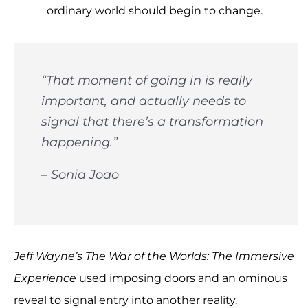
ordinary world should begin to change.
“That moment of going in is really
important, and actually needs to
signal that there’s a transformation
happening.”
– Sonia Joao
Jeff Wayne’s The War of the Worlds: The Immersive
Experience
used imposing doors and an ominous
reveal to signal entry into another reality.