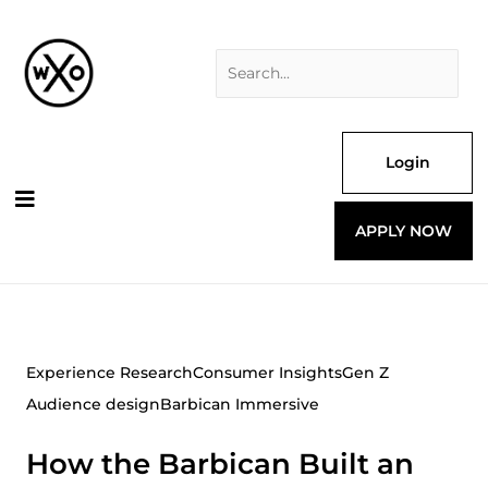
Skip
Search
to
for:
content
Login
APPLY NOW
Experience Research
Consumer Insights
Gen Z
Audience design
Barbican Immersive
How the Barbican Built an