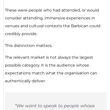
These were people who had attended, or would
consider attending, immersive experiences in
venues and cultural contexts the Barbican could
credibly provide.
This distinction matters.
The relevant market is not always the largest
possible category. It is the audience whose
expectations match what the organisation can
authentically deliver.
“We want to speak to people whose