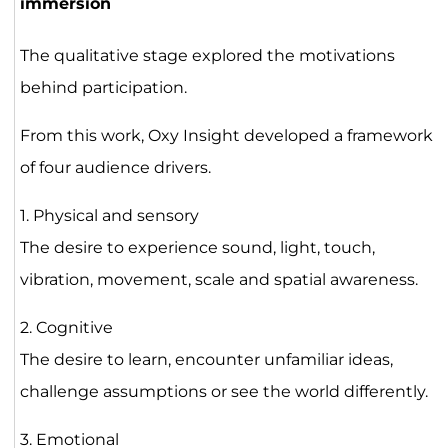
immersion
The qualitative stage explored the motivations
behind participation.
From this work, Oxy Insight developed a framework
of four audience drivers.
1. Physical and sensory
The desire to experience sound, light, touch,
vibration, movement, scale and spatial awareness.
2. Cognitive
The desire to learn, encounter unfamiliar ideas,
challenge assumptions or see the world differently.
3. Emotional