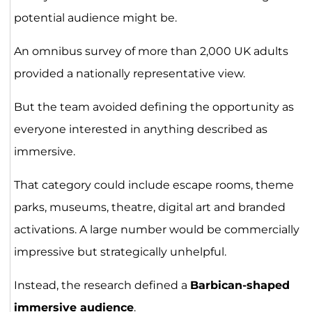
potential audience might be.
An omnibus survey of more than 2,000 UK adults
provided a nationally representative view.
But the team avoided defining the opportunity as
everyone interested in anything described as
immersive.
That category could include escape rooms, theme
parks, museums, theatre, digital art and branded
activations. A large number would be commercially
impressive but strategically unhelpful.
Instead, the research defined a
Barbican-shaped
immersive audience
.