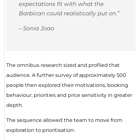
expectations fit with what the
Barbican could realistically put on.”
– Sonia Joao
The omnibus research sized and profiled that
audience. A further survey of approximately 500
people then explored their motivations, booking
behaviour, priorities and price sensitivity in greater
depth.
The sequence allowed the team to move from
exploration to prioritisation: