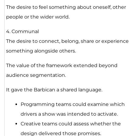
The desire to feel something about oneself, other
people or the wider world.
4. Communal
The desire to connect, belong, share or experience
something alongside others.
The value of the framework extended beyond
audience segmentation.
It gave the Barbican a shared language.
Programming teams could examine which
drivers a show was intended to activate.
Creative teams could assess whether the
design delivered those promises.