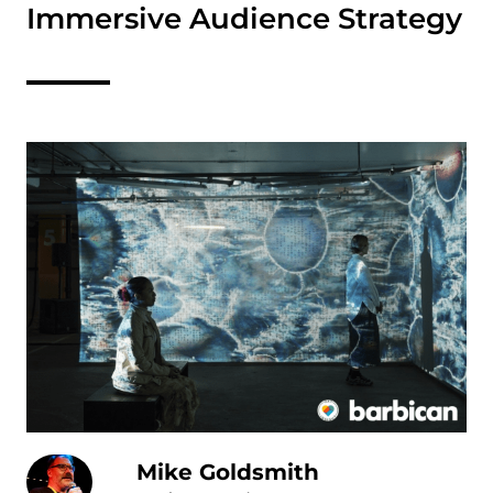
Immersive Audience Strategy
Mike Goldsmith