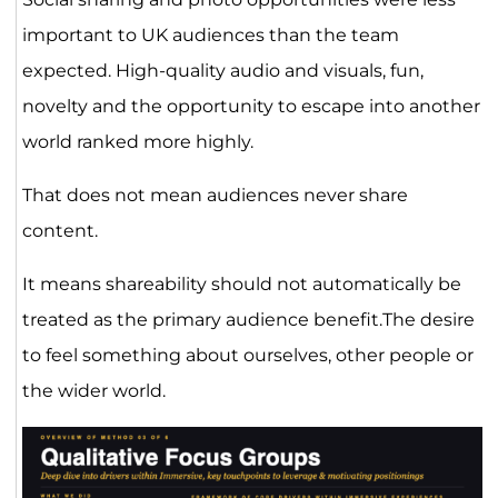
important to UK audiences than the team
expected. High-quality audio and visuals, fun,
novelty and the opportunity to escape into another
world ranked more highly.
That does not mean audiences never share
content.
It means shareability should not automatically be
treated as the primary audience benefit.The desire
to feel something about ourselves, other people or
the wider world.