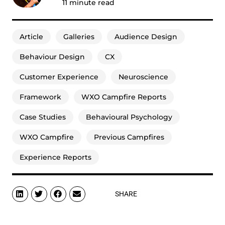
11
minute read
Article
Galleries
Audience Design
Behaviour Design
CX
Customer Experience
Neuroscience
Framework
WXO Campfire Reports
Case Studies
Behavioural Psychology
WXO Campfire
Previous Campfires
Experience Reports
SHARE