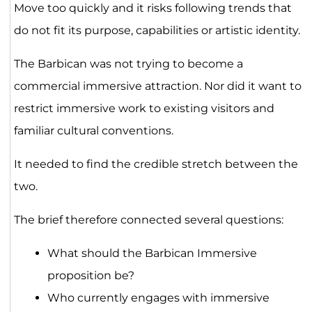
Move too quickly and it risks following trends that
do not fit its purpose, capabilities or artistic identity.
The Barbican was not trying to become a
commercial immersive attraction. Nor did it want to
restrict immersive work to existing visitors and
familiar cultural conventions.
It needed to find the credible stretch between the
two.
The brief therefore connected several questions:
What should the Barbican Immersive
proposition be?
Who currently engages with immersive