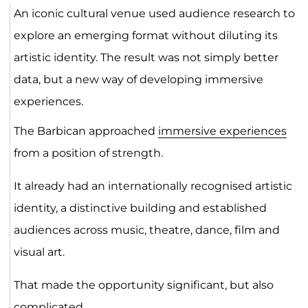
An iconic cultural venue used audience research to
explore an emerging format without diluting its
artistic identity. The result was not simply better
data, but a new way of developing immersive
experiences.
The Barbican approached
immersive experiences
from a position of strength.
It already had an internationally recognised artistic
identity, a distinctive building and established
audiences across music, theatre, dance, film and
visual art.
That made the opportunity significant, but also
complicated.