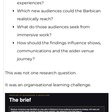
experiences?
Which new audiences could the Barbican
realistically reach?
What do those audiences seek from
immersive work?
How should the findings influence shows,
communications and the wider venue
journey?
This was not one research question.
It was an organisational learning challenge.