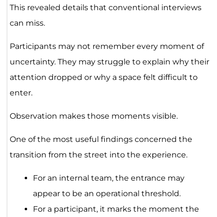
This revealed details that conventional interviews
can miss.
Participants may not remember every moment of
uncertainty. They may struggle to explain why their
attention dropped or why a space felt difficult to
enter.
Observation makes those moments visible.
One of the most useful findings concerned the
transition from the street into the experience.
For an internal team, the entrance may
appear to be an operational threshold.
For a participant, it marks the moment the