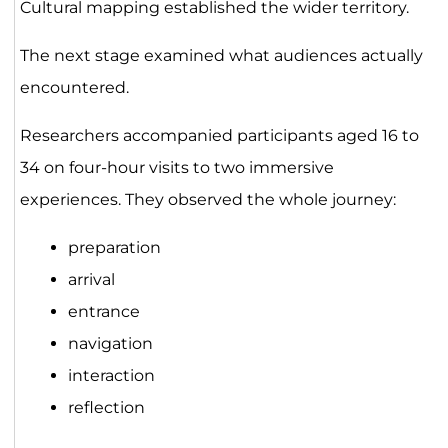
Cultural mapping established the wider territory.
The next stage examined what audiences actually
encountered.
Researchers accompanied participants aged 16 to
34 on four-hour visits to two immersive
experiences. They observed the whole journey:
preparation
arrival
entrance
navigation
interaction
reflection