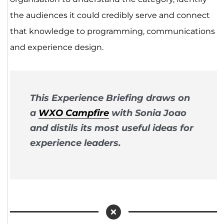
the audiences it could credibly serve and connect
that knowledge to programming, communications
and experience design.
This Experience Briefing draws on
a
WXO Campfire
with Sonia Joao
and distils its most useful ideas for
experience leaders.