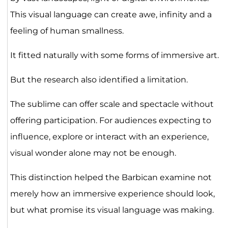
This visual language can create awe, infinity and a
feeling of human smallness.
It fitted naturally with some forms of immersive art.
But the research also identified a limitation.
The sublime can offer scale and spectacle without
offering participation. For audiences expecting to
influence, explore or interact with an experience,
visual wonder alone may not be enough.
This distinction helped the Barbican examine not
merely how an immersive experience should look,
but what promise its visual language was making.