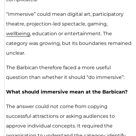
“Immersive” could mean digital art, participatory
theatre, projection-led spectacle, gaming,
wellbeing
, education or entertainment. The
category was growing, but its boundaries remained
unclear.
The Barbican therefore faced a more useful
question than whether it should “do immersive”:
What should immersive mean at the Barbican?
The answer could not come from copying
successful attractions or asking audiences to
approve individual concepts. It required the
organisation to understand the category, identify