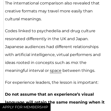
The international comparison also revealed that
creative formats may travel more easily than
cultural meanings.
Codes linked to psychedelia and drug culture
resonated differently in the UK and Japan.
Japanese audiences had different relationships
with artificial intelligence, virtual performers and
ideas rooted in concepts such as
ma
: the
meaningful interval or
space
between things.
For experience leaders, the lesson is important:
Do not assume that an experience’s visual
language will retain the same meaning when it
APPLY FOR MEMBERSHIP
enters a new market.