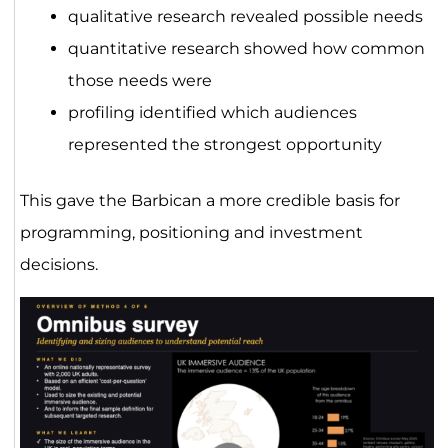
qualitative research revealed possible needs
quantitative research showed how common
those needs were
profiling identified which audiences
represented the strongest opportunity
This gave the Barbican a more credible basis for
programming, positioning and investment
decisions.