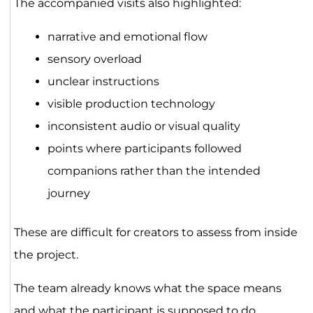
The accompanied visits also highlighted:
narrative and emotional flow
sensory overload
unclear instructions
visible production technology
inconsistent audio or visual quality
points where participants followed
companions rather than the intended
journey
These are difficult for creators to assess from inside
the project.
The team already knows what the space means
and what the participant is supposed to do.