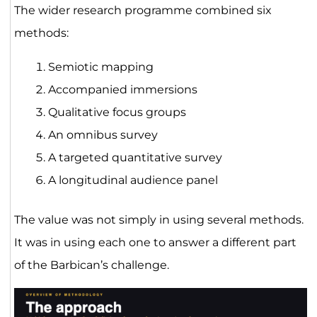
The wider research programme combined six
methods:
Semiotic mapping
Accompanied immersions
Qualitative focus groups
An omnibus survey
A targeted quantitative survey
A longitudinal audience panel
The value was not simply in using several methods.
It was in using each one to answer a different part
of the Barbican’s challenge.