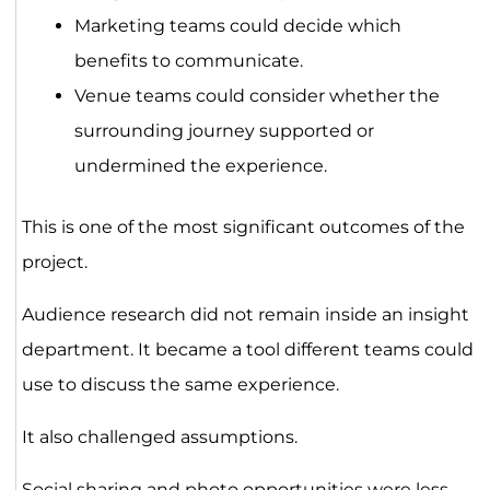
Marketing teams could decide which
benefits to communicate.
Venue teams could consider whether the
surrounding journey supported or
undermined the experience.
This is one of the most significant outcomes of the
project.
Audience research did not remain inside an insight
department. It became a tool different teams could
use to discuss the same experience.
It also challenged assumptions.
Social sharing and photo opportunities were less