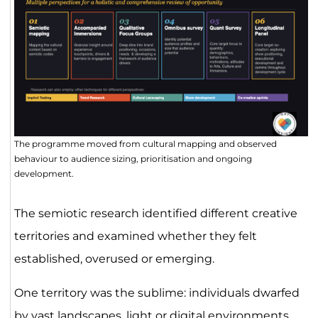
The programme moved from cultural mapping and observed
behaviour to audience sizing, prioritisation and ongoing
development.
The semiotic research identified different creative
territories and examined whether they felt
established, overused or emerging.
One territory was the sublime: individuals dwarfed
by vast landscapes, light or digital environments.