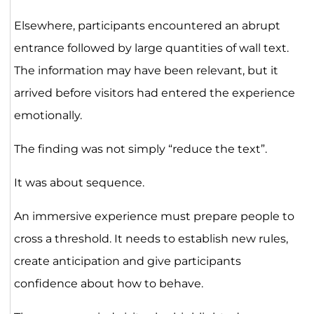
Elsewhere, participants encountered an abrupt
entrance followed by large quantities of wall text.
The information may have been relevant, but it
arrived before visitors had entered the experience
emotionally.
The finding was not simply “reduce the text”.
It was about sequence.
An immersive experience must prepare people to
cross a threshold. It needs to establish new rules,
create anticipation and give participants
confidence about how to behave.