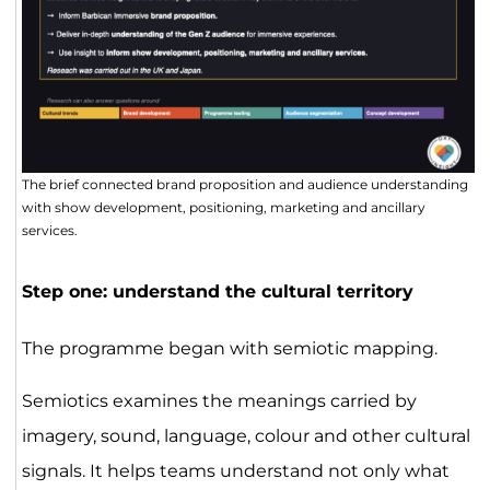
The brief connected brand proposition and audience understanding
with show development, positioning, marketing and ancillary
services.
Step one: understand the cultural territory
The programme began with semiotic mapping.
Semiotics examines the meanings carried by
imagery, sound, language, colour and other cultural
signals. It helps teams understand not only what