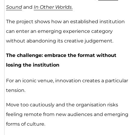
Sound
and
In Other Worlds
.
The project shows how an established institution
can enter an emerging experience category
without abandoning its creative judgement.
The challenge: embrace the format without
losing the institution
For an iconic venue, innovation creates a particular
tension.
Move too cautiously and the organisation risks
feeling remote from new audiences and emerging
forms of culture.