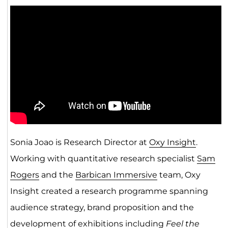
Sonia Joao is Research Director at
Oxy Insight
.
Working with quantitative research specialist
Sam
Rogers
and the
Barbican Immersive
team, Oxy
Insight created a research programme spanning
audience strategy, brand proposition and the
development of exhibitions including
Feel the