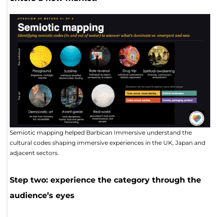
Semiotic mapping helped Barbican Immersive understand the
cultural codes shaping immersive experiences in the UK, Japan and
adjacent sectors.
Step two: experience the category through the
audience’s eyes