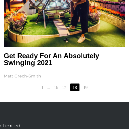
Get Ready For An Absolutely
Swinging 2021
Matt Grech-Smith
1
…
16
17
18
19
n Limited