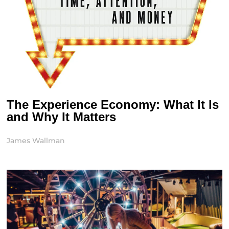
The Experience Economy: What It Is
and Why It Matters
James Wallman