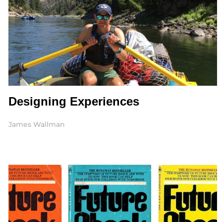
Designing Experiences
James Wallman