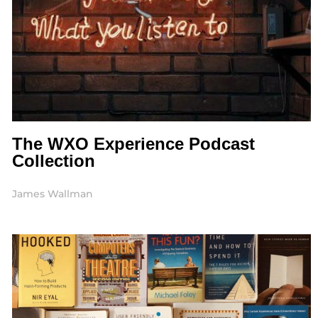
The WXO Experience Podcast
Collection
James Wallman