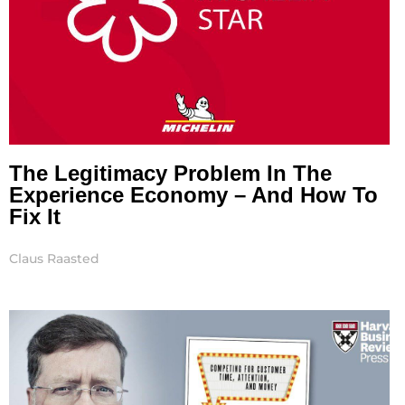
The Legitimacy Problem In The
Experience Economy – And How To
Fix It
Claus Raasted