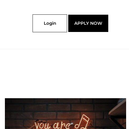
Login
APPLY NOW