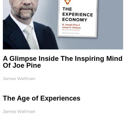
A Glimpse Inside The Inspiring Mind
Of Joe Pine
James Wallman
The Age of Experiences
James Wallman