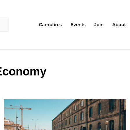
Campfires
Events
Join
About
 Economy
Page
Page
Page
Page
Page