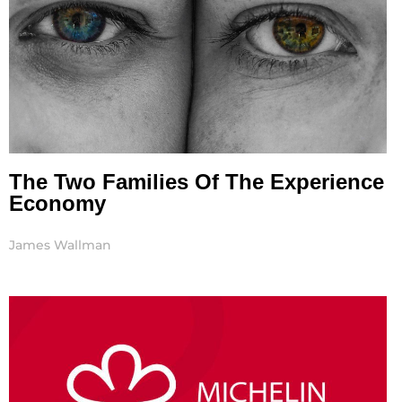
The Two Families Of The Experience
Economy
James Wallman