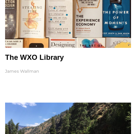
The WXO Library
James Wallman