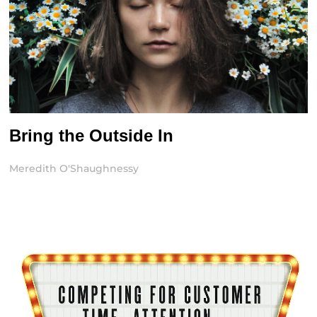
Bring the Outside In
Meredith O'Shaughnessy