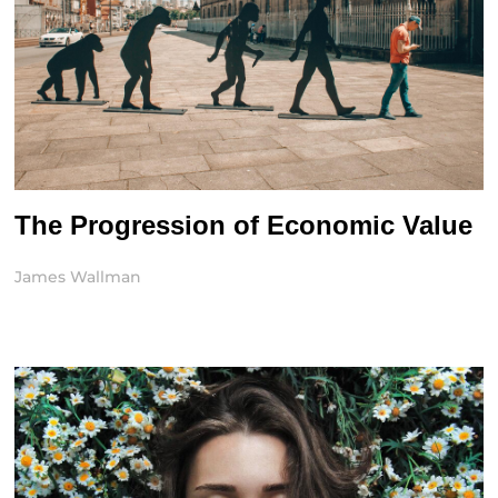
The Progression of Economic Value
James Wallman