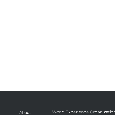
World Experience Organizatio
About