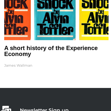
A short history of the Experience
Economy
James Wallman
Newsletter Sign up