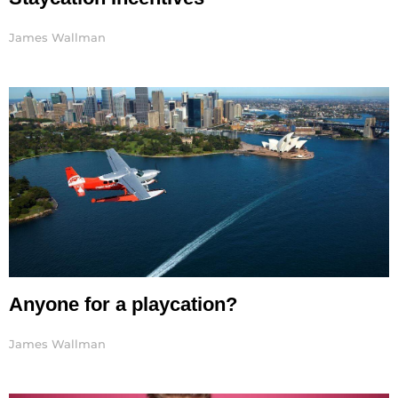
James Wallman
Anyone for a playcation?
James Wallman