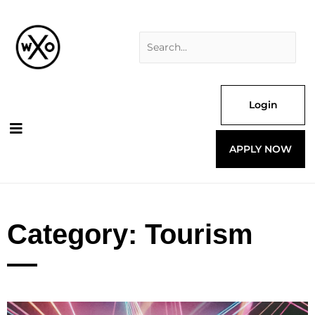
Skip
Search
to
for:
content
Login
APPLY NOW
Category: Tourism
Page
Page
Page
Page
Page