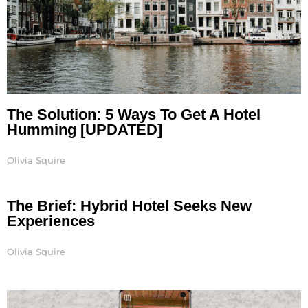
The Solution: 5 Ways To Get A Hotel
Humming [UPDATED]
Olivia Squire
The Brief: Hybrid Hotel Seeks New
Experiences
Olivia Squire