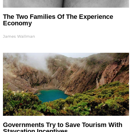
The Two Families Of The Experience
Economy
James Wallman
Governments Try to Save Tourism With
Staycation Incentives