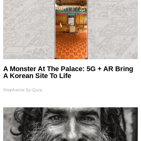
A Monster At The Palace: 5G + AR Bring
A Korean Site To Life
Stephanie Sy-Quia