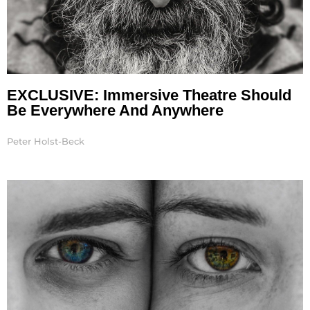
EXCLUSIVE: Immersive Theatre Should
Be Everywhere And Anywhere
Peter Holst-Beck