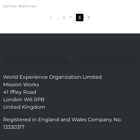
James Wallman
1
…
6
7
8
9
World Experience Organization Limited
Mission Works
41 Iffley Road
London W6 0PB
United Kingdom
Registered in England and Wales Company No.
13330317