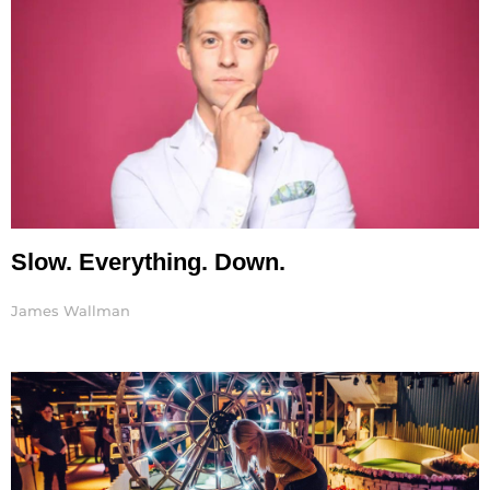
Slow. Everything. Down.
James Wallman