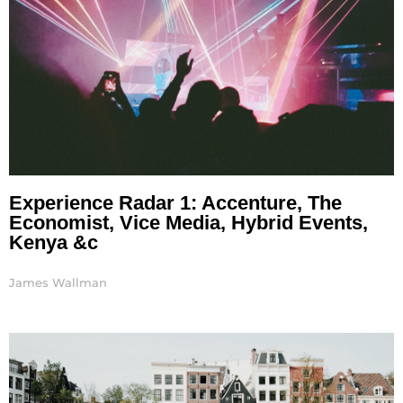
Experience Radar 1: Accenture, The
Economist, Vice Media, Hybrid Events,
Kenya &c
James Wallman