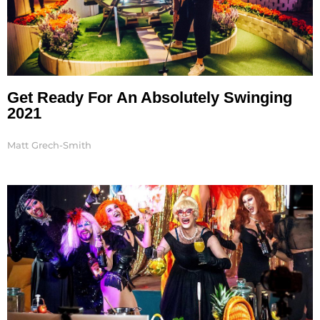
Get Ready For An Absolutely Swinging
2021
Matt Grech-Smith