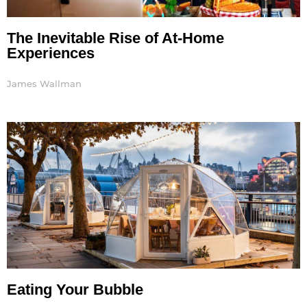
The Inevitable Rise of At-Home
Experiences
James Wallman
Eating Your Bubble