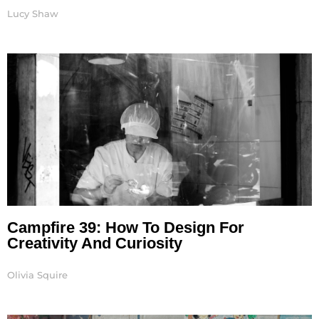
Lucy Shaw
Campfire 39: How To Design For
Creativity And Curiosity
Olivia Squire