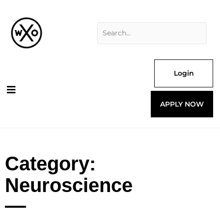
Skip
Search
to
for:
content
Login
APPLY NOW
Category:
Neuroscience