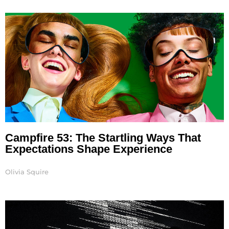
Page
Page
Page
Page
Page
Campfire 53: The Startling Ways That
Expectations Shape Experience
Olivia Squire