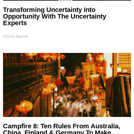
Transforming Uncertainty Into
Opportunity With The Uncertainty
Experts
Olivia Squire
Campfire 8: Ten Rules From Australia,
China, Finland & Germany To Make