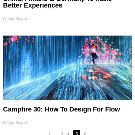
Better Experiences
Olivia Squire
Campfire 30: How To Design For Flow
Olivia Squire
1
…
3
4
5
6