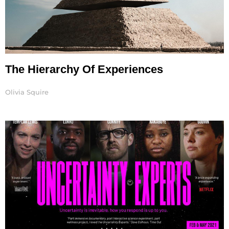
The Hierarchy Of Experiences
Olivia Squire