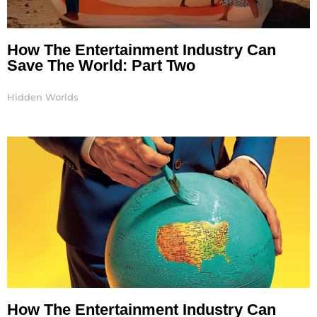
How The Entertainment Industry Can
Save The World: Part Two
Hidden Worlds
How The Entertainment Industry Can