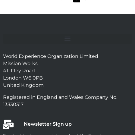
World Experience Organization Limited
Mission Works
41 Iffley Road
London W6 0PB
United Kingdom
Registered in England and Wales Company No.
13330317
Newsletter Sign up