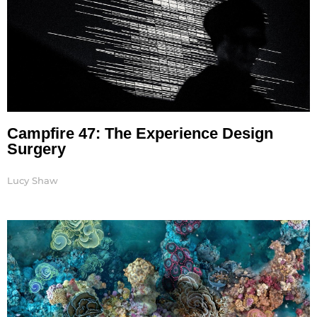
Campfire 47: The Experience Design
Surgery
Lucy Shaw