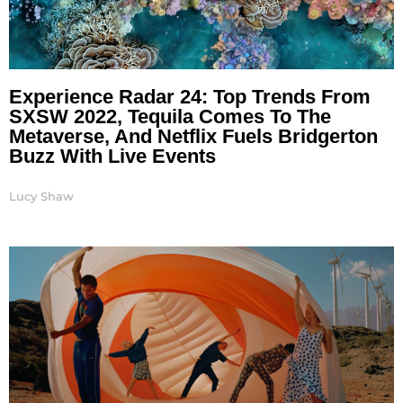
Experience Radar 24: Top Trends From
SXSW 2022, Tequila Comes To The
Metaverse, And Netflix Fuels Bridgerton
Buzz With Live Events
Lucy Shaw