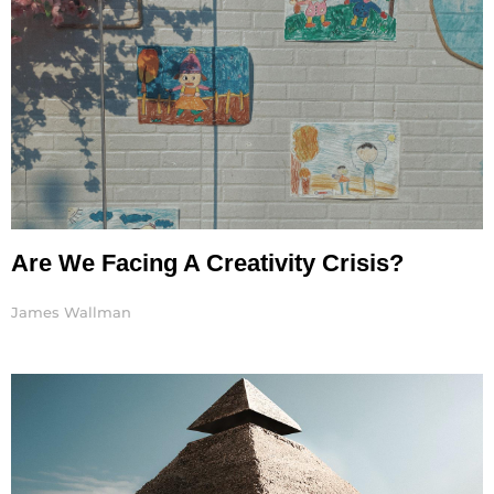
Are We Facing A Creativity Crisis?
James Wallman