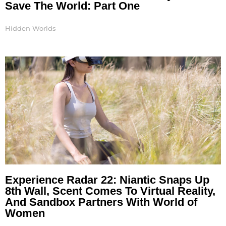
Save The World: Part One
Hidden Worlds
Experience Radar 22: Niantic Snaps Up
8th Wall, Scent Comes To Virtual Reality,
And Sandbox Partners With World of
Women