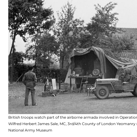
British troops watch part of the airborne armada involved in Oper
Wilfred Herbert James Sale, MC, 3rd/4th County of London Yeomanry 
National Army Museum