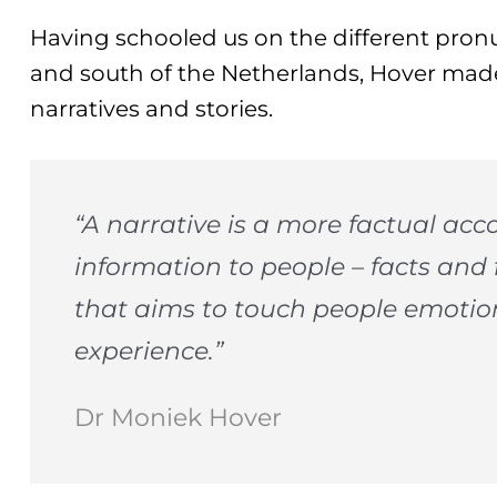
Having schooled us on the different pron
and south of the Netherlands, Hover mad
narratives and stories.
“A narrative is a more factual acc
information to people – facts and 
that aims to touch people emotio
experience.”
Dr Moniek Hover