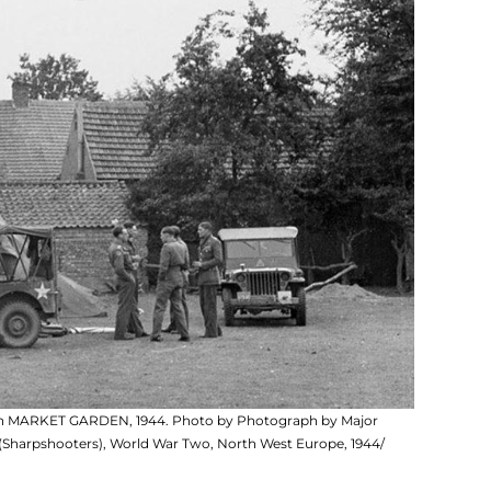
ation MARKET GARDEN, 1944. Photo by Photograph by Major
(Sharpshooters), World War Two, North West Europe, 1944/