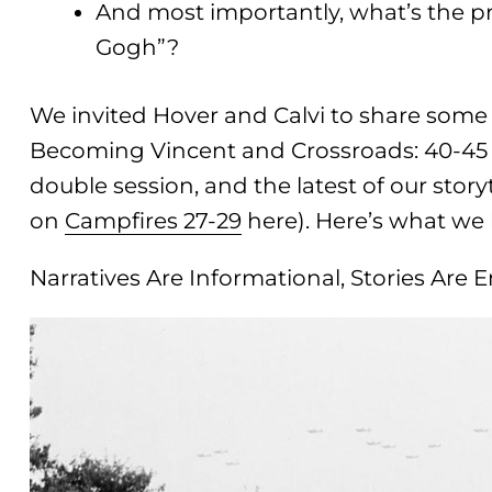
And most importantly, what’s the 
Gogh”?
We invited Hover and Calvi to share some o
Becoming Vincent and Crossroads: 40-45 p
double session, and the latest of our story
on
Campfires 27-29
here). Here’s what we 
Narratives Are Informational, Stories Are 