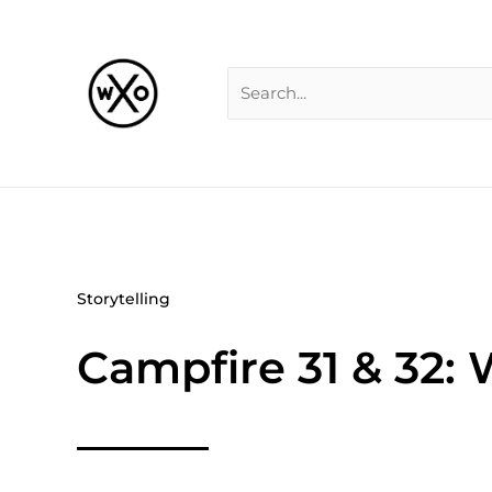
Skip
Search
to
for:
content
Storytelling
Campfire 31 & 32: