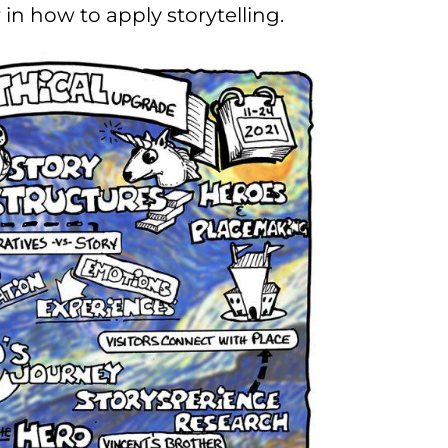
r in how to apply storytelling.