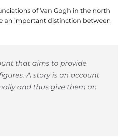
unciations of Van Gogh in the north
e an important distinction between
ount that aims to provide
figures. A story is an account
nally and thus give them an