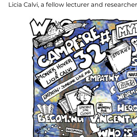
Licia Calvi, a fellow lecturer and researche