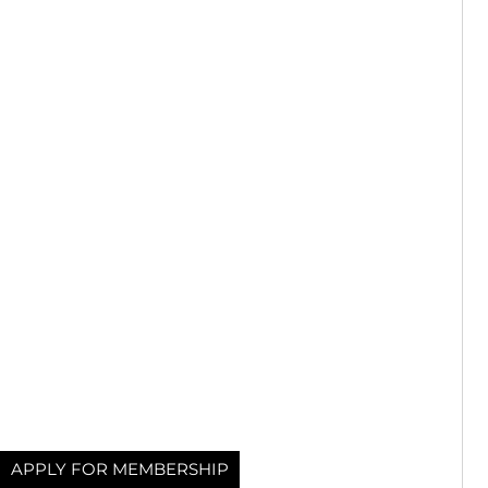
APPLY FOR MEMBERSHIP