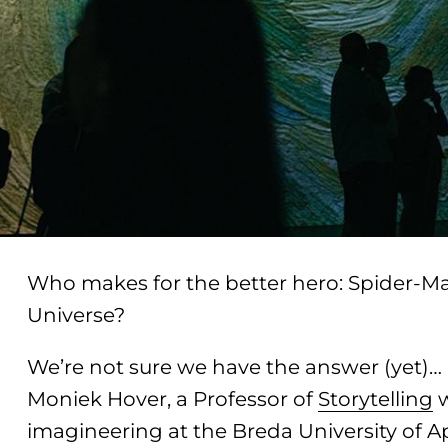
Who makes for the better hero: Spider-Ma
Universe?
We’re not sure we have the answer (yet)
Moniek Hover, a Professor of
Storytelling
w
imagineering at the Breda University of A