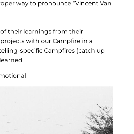
proper way to pronounce “Vincent Van
f their learnings from their
rojects with our Campfire in a
telling-specific Campfires (catch up
learned.
Emotional