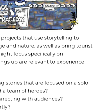
projects that use storytelling to
 and nature, as well as bring tourist
might focus specifically on
ings up are relevant to experience
g stories that are focused on a solo
d a team of heroes?
onnecting with audiences?
ntly?