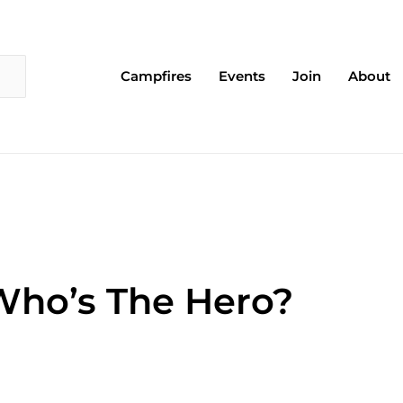
Campfires
Events
Join
About
 Who’s The Hero?