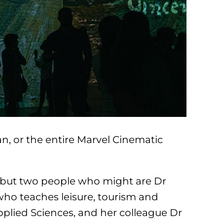
n, or the entire Marvel Cinematic
… but two people who might are Dr
ho teaches leisure, tourism and
pplied Sciences, and her colleague Dr