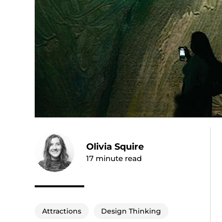
Olivia Squire
17
minute read
Attractions
Design Thinking