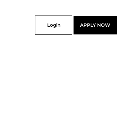
Login
APPLY NOW