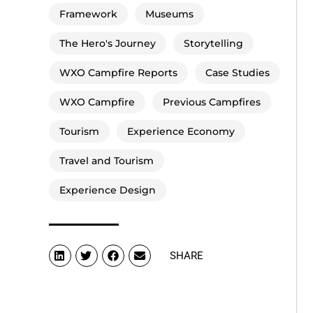
Framework
Museums
The Hero's Journey
Storytelling
WXO Campfire Reports
Case Studies
WXO Campfire
Previous Campfires
Tourism
Experience Economy
Travel and Tourism
Experience Design
SHARE