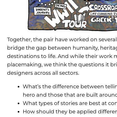
Together, the pair have worked on several 
bridge the gap between humanity, heritage
destinations to life. And while their work 
placemaking, we think the questions it br
designers across all sectors.
What’s the difference between tellin
hero and those that are built aroun
What types of stories are best at c
How should they be applied differe