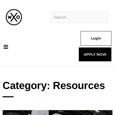
Skip
Search
to
for:
content
Login
APPLY NOW
Category: Resources
Page
Page
Page
Page
Page