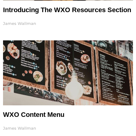
Introducing The WXO Resources Section
James Wallman
WXO Content Menu
James Wallman