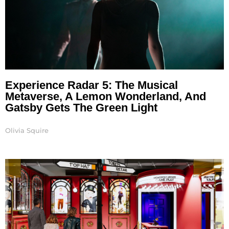
Experience Radar 5: The Musical
Metaverse, A Lemon Wonderland, And
Gatsby Gets The Green Light
Olivia Squire