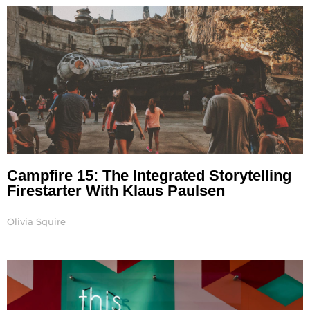
Campfire 15: The Integrated Storytelling
Firestarter With Klaus Paulsen
Olivia Squire