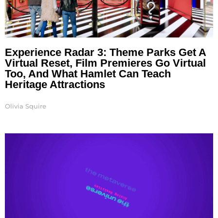
Experience Radar 3: Theme Parks Get A
Virtual Reset, Film Premieres Go Virtual
Too, And What Hamlet Can Teach
Heritage Attractions
Olivia Squire