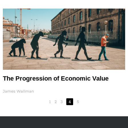
The Progression of Economic Value
James Wallman
1
2
3
4
5