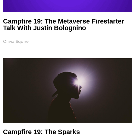
Campfire 19: The Metaverse Firestarter
Talk With Justin Bolognino
Olivia Squire
Campfire 19: The Sparks