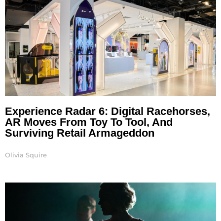
Experience Radar 6: Digital Racehorses,
AR Moves From Toy To Tool, And
Surviving Retail Armageddon
Olivia Squire