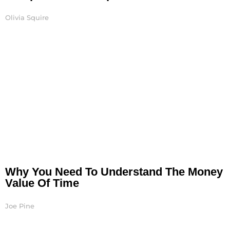
Olivia Squire
Why You Need To Understand The Money
Value Of Time
Joe Pine