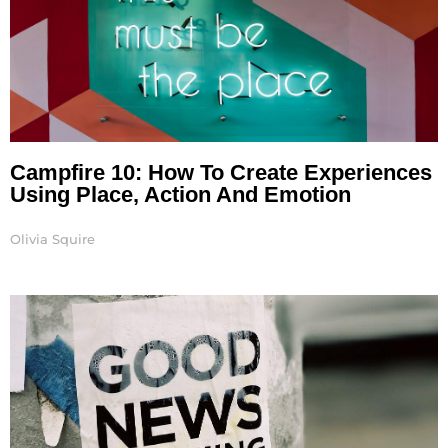
Campfire 10: How To Create Experiences
Using Place, Action And Emotion
Olivia Squire