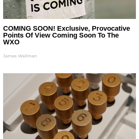
COMING SOON! Exclusive, Provocative
Points Of View Coming Soon To The
WXO
James Wallman