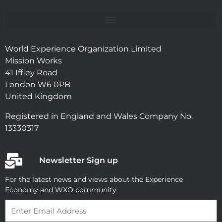
World Experience Organization Limited
Mission Works
41 Iffley Road
London W6 0PB
United Kingdom
Registered in England and Wales Company No.
13330317
Newsletter Sign up
For the latest news and views about the Experience
Economy and WXO community
Email